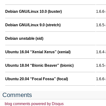
Debian GNU/Linux 10.0 (buster)
1.6.6-
Debian GNU/Linux 9.0 (stretch)
1.6.5-
Debian unstable (sid)
Ubuntu 16.04 “Xenial Xerus” (xenial)
1.6.4-
Ubuntu 18.04 “Bionic Beaver” (bionic)
1.6.5-
Ubuntu 20.04 “Focal Fossa” (focal)
1.6.6
Comments
blog comments powered by
Disqus