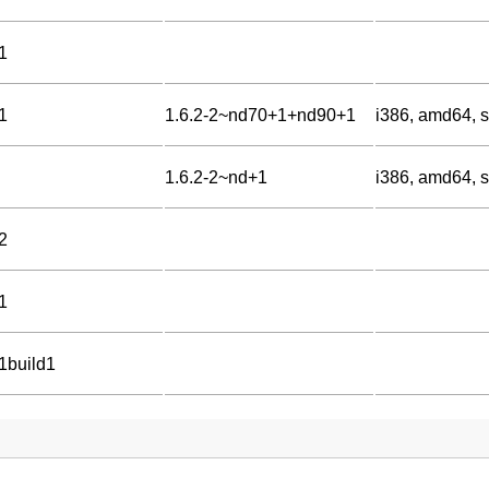
1
1
1.6.2-2~nd70+1+nd90+1
i386, amd64, s
1.6.2-2~nd+1
i386, amd64, s
2
1
-1build1