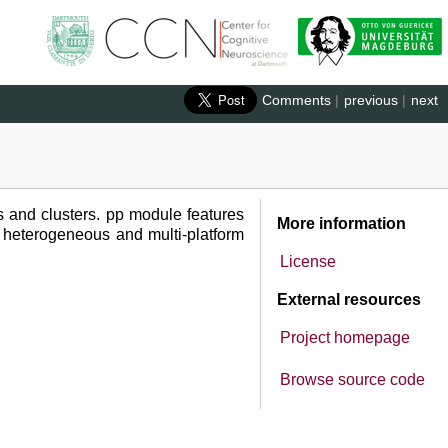
Comments
|
previous
|
next
s and clusters. pp module features
More information
on heterogeneous and multi-platform
License
External resources
Project homepage
Browse source code