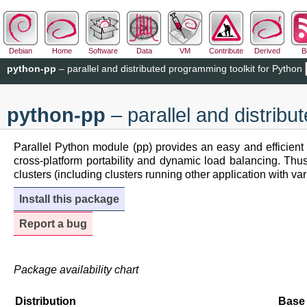
Debian
Home
Software
Data
VM
Contribute
Derived
B
python-pp
– parallel and distributed programming toolkit for Python
python-pp
– parallel and distribu
Parallel Python module (pp) provides an easy and efficient
cross-platform portability and dynamic load balancing. Thus
clusters (including clusters running other application with v
Install this package
Report a bug
Package availability chart
Distribution
Base 