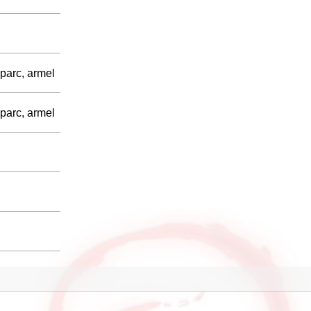
parc, armel
parc, armel