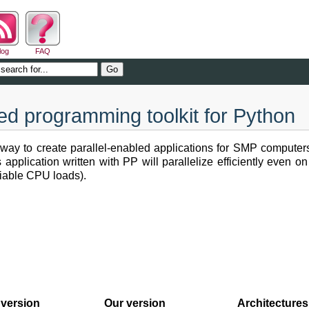
log
FAQ
ted programming toolkit for Python
 way to create parallel-enabled applications for SMP computer
 application written with PP will parallelize efficiently even 
ariable CPU loads).
version
Our version
Architectures