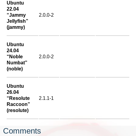
Ubuntu
22.04
“Jammy
2.0.0-2
Jellyfish”
(jammy)
Ubuntu
24.04
“Noble
2.0.0-2
Numbat”
(noble)
Ubuntu
26.04
“Resolute
2.1.1-1
Raccoon”
(resolute)
Comments