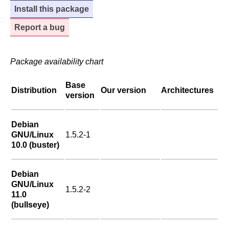
Install this package
Report a bug
Package availability chart
Base
Distribution
Our version
Architectures
version
Debian
GNU/Linux
1.5.2-1
10.0 (buster)
Debian
GNU/Linux
1.5.2-2
11.0
(bullseye)