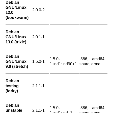
Debian
GNU/Linux
2.0.0-2
12.0
(bookworm)
Debian
GNU/Linux
2.0.1-1
13.0 (trixie)
Debian
1.5.0-
i386, amd64,
GNU/Linux
1.5.0-1
1+nd1~nd90+1
sparc, armel
9.0 (stretch)
Debian
testing
2.1.1-1
(forky)
Debian
1.5.0-
i386, amd64,
unstable
2.1.1-1
1+nd1~nd+1
sparc, armel