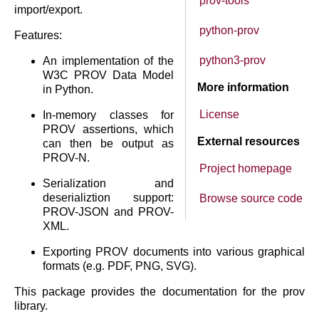
prov-tools
import/export.
python-prov
Features:
python3-prov
An implementation of the
W3C PROV Data Model
More information
in Python.
License
In-memory classes for
PROV assertions, which
External resources
can then be output as
PROV-N.
Project homepage
Serialization and
deserializtion support:
Browse source code
PROV-JSON and PROV-
XML.
Exporting PROV documents into various graphical
formats (e.g. PDF, PNG, SVG).
This package provides the documentation for the prov
library.