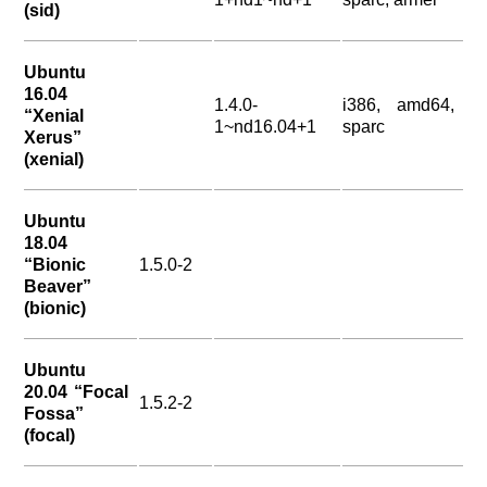
(sid)
Ubuntu
16.04
1.4.0-
i386, amd64,
“Xenial
1~nd16.04+1
sparc
Xerus”
(xenial)
Ubuntu
18.04
“Bionic
1.5.0-2
Beaver”
(bionic)
Ubuntu
20.04 “Focal
1.5.2-2
Fossa”
(focal)