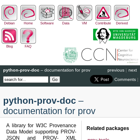
Debian
Home
Software
Data
VM
Contribute
Derived
Blog
FAQ
python-prov-doc
– documentation for prov
previous
|
next
Comments
|
python-prov-doc
–
documentation for prov
A library for W3C Provenance
Related packages
Data Model supporting PROV-
JSON and PROV- XML