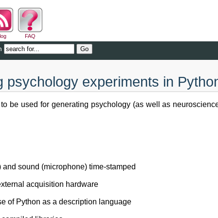
log
FAQ
n
g psychology experiments in Pytho
it to be used for generating psychology (as well as neuroscienc
ck) and sound (microphone) time-stamped
external acquisition hardware
use of Python as a description language