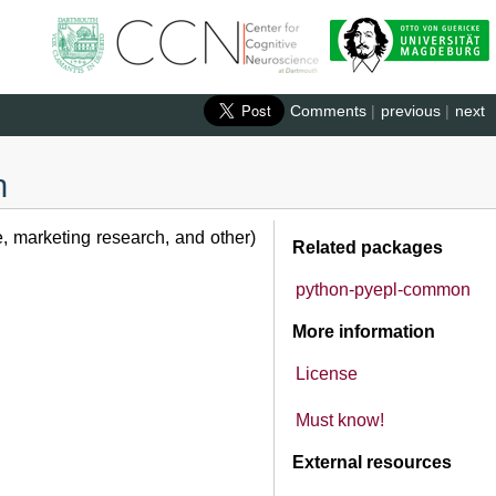
Comments
|
previous
|
next
n
e, marketing research, and other)
Related packages
python-pyepl-common
More information
License
Must know!
External resources