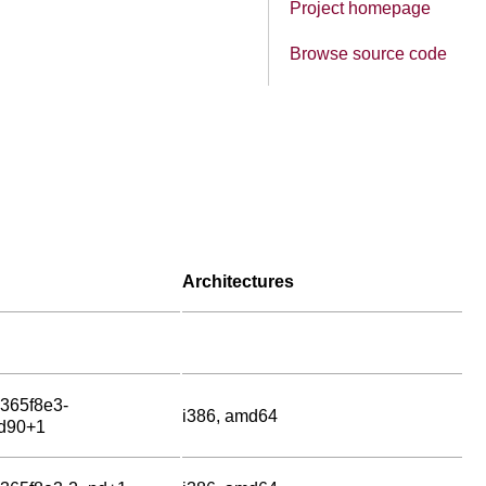
Project homepage
Browse source code
Architectures
g365f8e3-
i386, amd64
d90+1