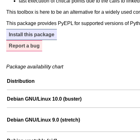
fast execution of critical points due to the calls to linke
This toolbox is here to be an alternative for a widely used 
This package provides PyEPL for supported versions of Pyth
Install this package
Report a bug
Package availability chart
Distribution
Debian GNU/Linux 10.0 (buster)
Debian GNU/Linux 9.0 (stretch)