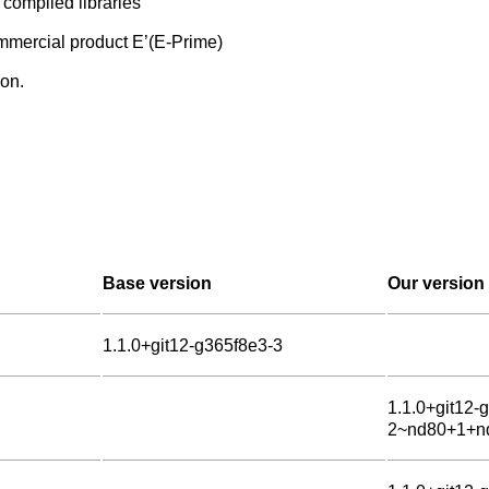
d compiled libraries
commercial product E’(E-Prime)
on.
Base version
Our version
1.1.0+git12-g365f8e3-3
1.1.0+git12-
2~nd80+1+n