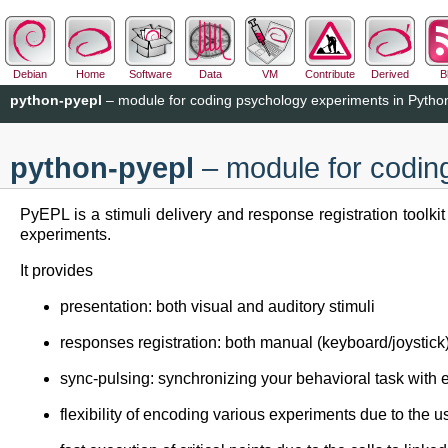
Debian
Home
Software
Data
VM
Contribute
Derived
B
python-pyepl
– module for coding psychology experiments in Pytho
python-pyepl
– module for codin
PyEPL is a stimuli delivery and response registration toolk
experiments.
It provides
presentation: both visual and auditory stimuli
responses registration: both manual (keyboard/joysti
sync-pulsing: synchronizing your behavioral task with 
flexibility of encoding various experiments due to the 