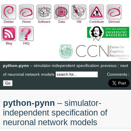
Debian
Home
Software
Data
VM
Contribute
Derived
Blog
FAQ
python-pynn
– simulator-independent specification
previous
|
next
of neuronal network models
Comments
|
python-pynn
– simulator-
independent specification of
neuronal network models