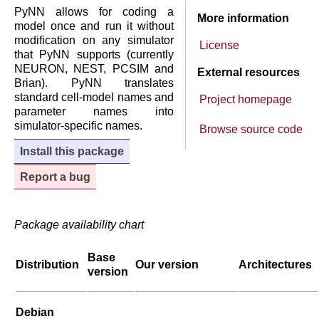
PyNN allows for coding a
More information
model once and run it without
modification on any simulator
License
that PyNN supports (currently
NEURON, NEST, PCSIM and
External resources
Brian). PyNN translates
standard cell-model names and
Project homepage
parameter names into
simulator-specific names.
Browse source code
Install this package
Report a bug
Package availability chart
Base
Distribution
Our version
Architectures
version
Debian