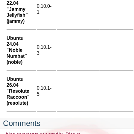
22.04
0.10.0-
“Jammy
1
Jellyfish”
(jammy)
Ubuntu
24.04
0.10.1-
“Noble
3
Numbat”
(noble)
Ubuntu
26.04
0.10.1-
“Resolute
5
Raccoon”
(resolute)
Comments