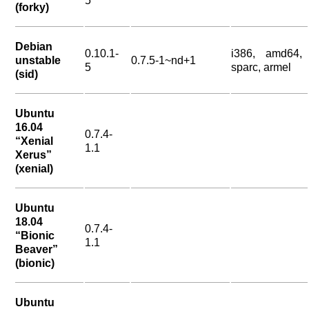
5
(forky)
Debian
0.10.1-
i386, amd64,
unstable
0.7.5-1~nd+1
5
sparc, armel
(sid)
Ubuntu
16.04
0.7.4-
“Xenial
1.1
Xerus”
(xenial)
Ubuntu
18.04
0.7.4-
“Bionic
1.1
Beaver”
(bionic)
Ubuntu