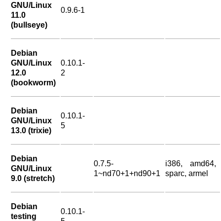
GNU/Linux
0.9.6-1
11.0
(bullseye)
Debian
GNU/Linux
0.10.1-
12.0
2
(bookworm)
Debian
0.10.1-
GNU/Linux
5
13.0 (trixie)
Debian
0.7.5-
i386, amd64,
GNU/Linux
1~nd70+1+nd90+1
sparc, armel
9.0 (stretch)
Debian
0.10.1-
testing