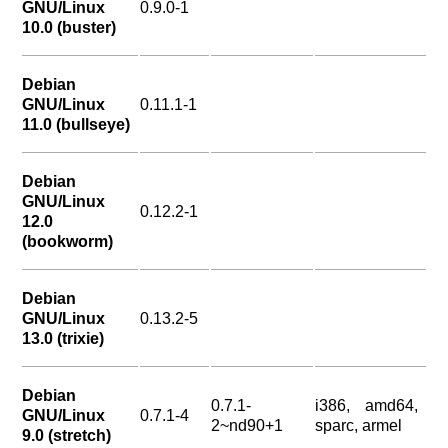
GNU/Linux
0.9.0-1
10.0 (buster)
Debian
GNU/Linux
0.11.1-1
11.0 (bullseye)
Debian
GNU/Linux
0.12.2-1
12.0
(bookworm)
Debian
GNU/Linux
0.13.2-5
13.0 (trixie)
Debian
0.7.1-
i386, amd64,
GNU/Linux
0.7.1-4
2~nd90+1
sparc, armel
9.0 (stretch)