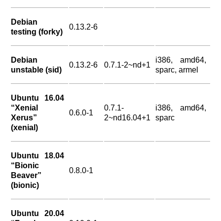
Debian
0.13.2-6
testing (forky)
Debian
i386, amd64,
0.13.2-6
0.7.1-2~nd+1
unstable (sid)
sparc, armel
Ubuntu 16.04
“Xenial
0.7.1-
i386, amd64,
0.6.0-1
Xerus”
2~nd16.04+1
sparc
(xenial)
Ubuntu 18.04
“Bionic
0.8.0-1
Beaver”
(bionic)
Ubuntu 20.04