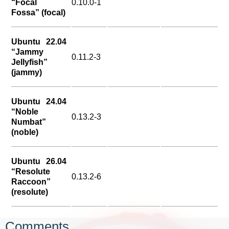
“Focal
0.10.0-1
Fossa” (focal)
Ubuntu 22.04
“Jammy
0.11.2-3
Jellyfish”
(jammy)
Ubuntu 24.04
“Noble
0.13.2-3
Numbat”
(noble)
Ubuntu 26.04
“Resolute
0.13.2-6
Raccoon”
(resolute)
Comments