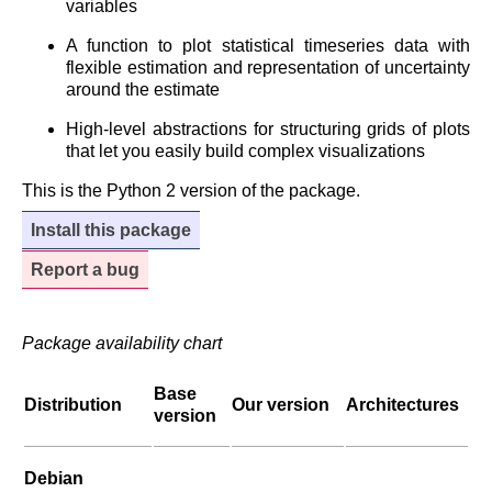
variables
A function to plot statistical timeseries data with
flexible estimation and representation of uncertainty
around the estimate
High-level abstractions for structuring grids of plots
that let you easily build complex visualizations
This is the Python 2 version of the package.
Install this package
Report a bug
Package availability chart
Base
Distribution
Our version
Architectures
version
Debian