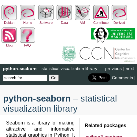
Debian
Home
Software
Data
VM
Contribute
Derived
Blog
FAQ
python-seaborn
– statistical visualization library
previous
|
next
Comments
|
python-seaborn
– statistical
visualization library
Seaborn is a library for making
Related packages
attractive and informative
statistical graphics in Python. It