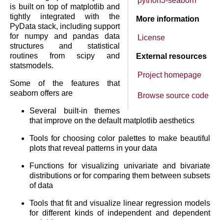
python3-seaborn
is built on top of matplotlib and
tightly integrated with the
More information
PyData stack, including support
for numpy and pandas data
License
structures and statistical
routines from scipy and
External resources
statsmodels.
Project homepage
Some of the features that
seaborn offers are
Browse source code
Several built-in themes
that improve on the default matplotlib aesthetics
Tools for choosing color palettes to make beautiful
plots that reveal patterns in your data
Functions for visualizing univariate and bivariate
distributions or for comparing them between subsets
of data
Tools that fit and visualize linear regression models
for different kinds of independent and dependent