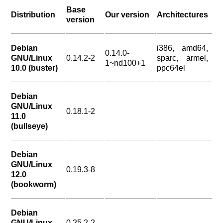
Base
Distribution
Our version
Architectures
version
Debian
i386, amd64,
0.14.0-
GNU/Linux
0.14.2-2
sparc, armel,
1~nd100+1
10.0 (buster)
ppc64el
Debian
GNU/Linux
0.18.1-2
11.0
(bullseye)
Debian
GNU/Linux
0.19.3-8
12.0
(bookworm)
Debian
GNU/Linux
0.25.2-2