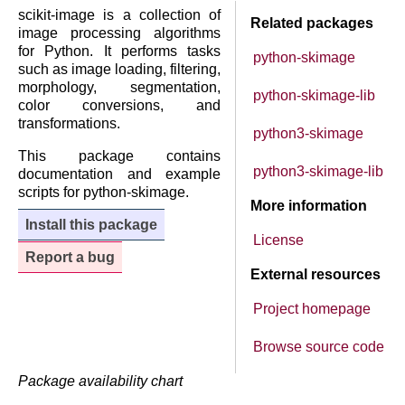
scikit-image is a collection of
Related packages
image processing algorithms
for Python. It performs tasks
python-skimage
such as image loading, filtering,
morphology, segmentation,
python-skimage-lib
color conversions, and
transformations.
python3-skimage
This package contains
python3-skimage-lib
documentation and example
scripts for python-skimage.
More information
Install this package
License
Report a bug
External resources
Project homepage
Browse source code
Package availability chart