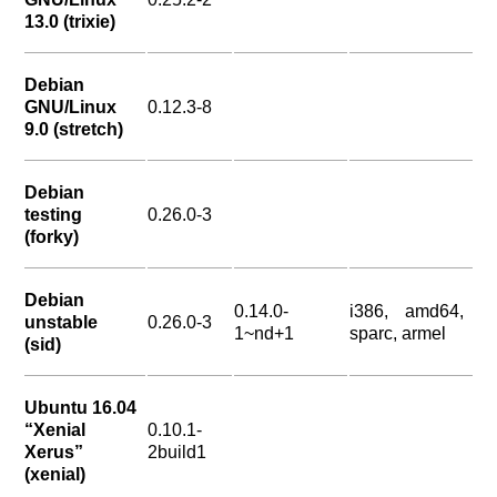
13.0 (trixie)
Debian
GNU/Linux
0.12.3-8
9.0 (stretch)
Debian
testing
0.26.0-3
(forky)
Debian
0.14.0-
i386, amd64,
unstable
0.26.0-3
1~nd+1
sparc, armel
(sid)
Ubuntu 16.04
“Xenial
0.10.1-
Xerus”
2build1
(xenial)