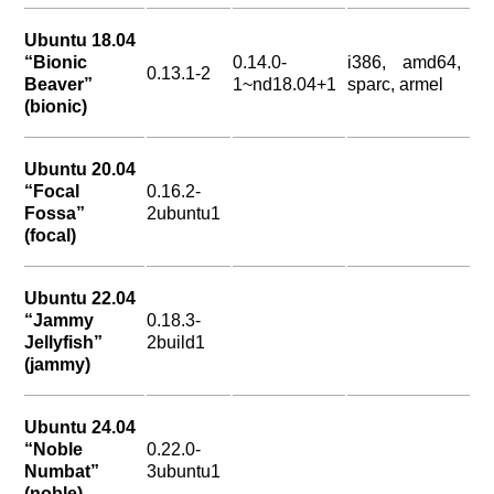
Ubuntu 18.04
“Bionic
0.14.0-
i386, amd64,
0.13.1-2
Beaver”
1~nd18.04+1
sparc, armel
(bionic)
Ubuntu 20.04
“Focal
0.16.2-
Fossa”
2ubuntu1
(focal)
Ubuntu 22.04
“Jammy
0.18.3-
Jellyfish”
2build1
(jammy)
Ubuntu 24.04
“Noble
0.22.0-
Numbat”
3ubuntu1
(noble)