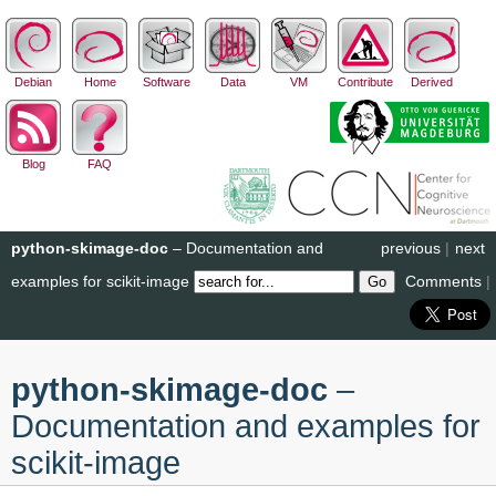
Debian
Home
Software
Data
VM
Contribute
Derived
Blog
FAQ
python-skimage-doc
– Documentation and
previous
|
next
examples for scikit-image
Comments
|
python-skimage-doc
–
Documentation and examples for
scikit-image