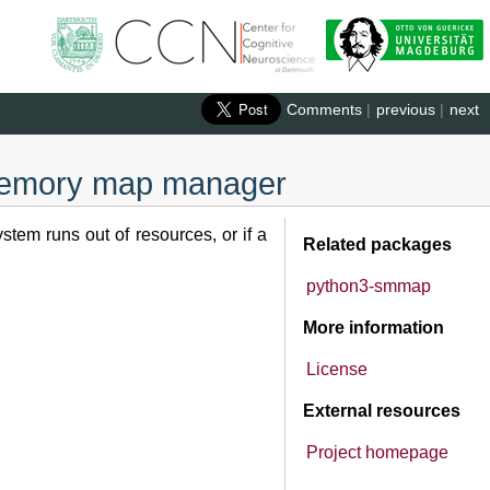
Comments
|
previous
|
next
 memory map manager
tem runs out of resources, or if a
Related packages
python3-smmap
More information
License
External resources
Project homepage