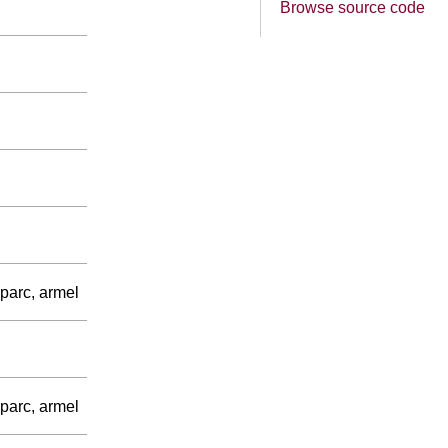
Browse source code
parc, armel
parc, armel