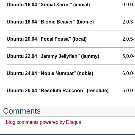
Ubuntu 16.04 “Xenial Xerus” (xenial)
0.9.0-
Ubuntu 18.04 “Bionic Beaver” (bionic)
2.0.3-
Ubuntu 20.04 “Focal Fossa” (focal)
2.0.5-
Ubuntu 22.04 “Jammy Jellyfish” (jammy)
5.0.0-
Ubuntu 24.04 “Noble Numbat” (noble)
6.0.0-
Ubuntu 26.04 “Resolute Raccoon” (resolute)
6.0.0
Comments
blog comments powered by
Disqus