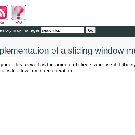
log
FAQ
 memory map manager
plementation of a sliding window
 files as well as the amount of clients who use it. If the sys
 maps to allow continued operation.