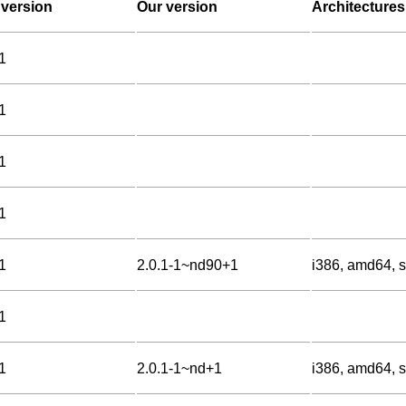
version
Our version
Architectures
1
1
1
1
1
2.0.1-1~nd90+1
i386, amd64, s
1
1
2.0.1-1~nd+1
i386, amd64, s