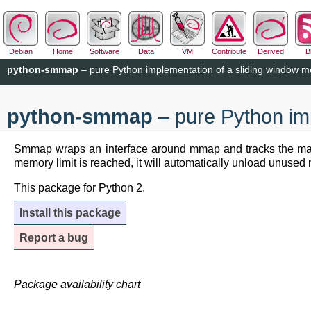
Debian
Home
Software
Data
VM
Contribute
Derived
B
python-smmap
– pure Python implementation of a sliding window
python-smmap
– pure Python im
Smmap wraps an interface around mmap and tracks the mapped
memory limit is reached, it will automatically unload unused
This package for Python 2.
Install this package
Report a bug
Package availability chart