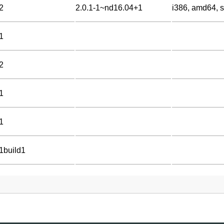
2
2.0.1-1~nd16.04+1
i386, amd64, 
1
2
1
1
-1build1