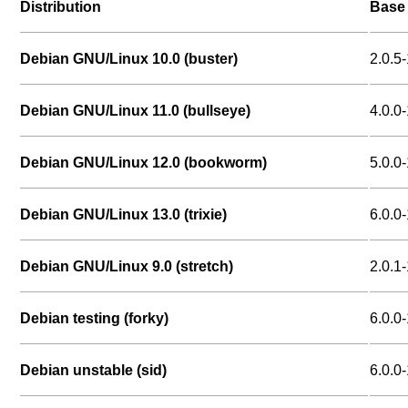
Distribution
Base 
Debian GNU/Linux 10.0 (buster)
2.0.5-
Debian GNU/Linux 11.0 (bullseye)
4.0.0-
Debian GNU/Linux 12.0 (bookworm)
5.0.0-
Debian GNU/Linux 13.0 (trixie)
6.0.0-
Debian GNU/Linux 9.0 (stretch)
2.0.1-
Debian testing (forky)
6.0.0-
Debian unstable (sid)
6.0.0-