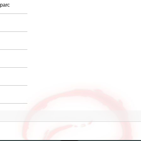
sparc