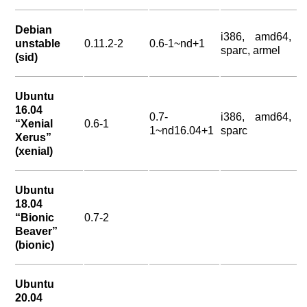
Debian
i386, amd64,
unstable
0.11.2-2
0.6-1~nd+1
sparc, armel
(sid)
Ubuntu
16.04
0.7-
i386, amd64,
“Xenial
0.6-1
1~nd16.04+1
sparc
Xerus”
(xenial)
Ubuntu
18.04
“Bionic
0.7-2
Beaver”
(bionic)
Ubuntu
20.04