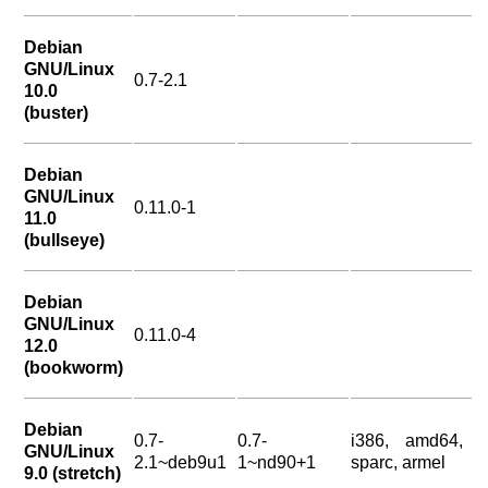
Debian
GNU/Linux
0.7-2.1
10.0
(buster)
Debian
GNU/Linux
0.11.0-1
11.0
(bullseye)
Debian
GNU/Linux
0.11.0-4
12.0
(bookworm)
Debian
0.7-
0.7-
i386, amd64,
GNU/Linux
2.1~deb9u1
1~nd90+1
sparc, armel
9.0 (stretch)