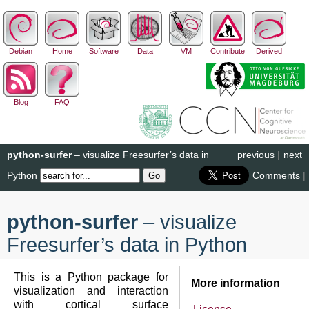
Debian
Home
Software
Data
VM
Contribute
Derived
Blog
FAQ
python-surfer
– visualize Freesurfer’s data in
previous
|
next
Python
Comments
|
python-surfer
– visualize
Freesurfer’s data in Python
This is a Python package for
More information
visualization and interaction
with cortical surface