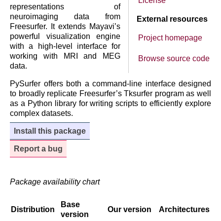
License
representations of
neuroimaging data from
External resources
Freesurfer. It extends Mayavi’s
powerful visualization engine
Project homepage
with a high-level interface for
working with MRI and MEG
Browse source code
data.
PySurfer offers both a command-line interface designed
to broadly replicate Freesurfer’s Tksurfer program as well
as a Python library for writing scripts to efficiently explore
complex datasets.
Install this package
Report a bug
Package availability chart
Base
Distribution
Our version
Architectures
version