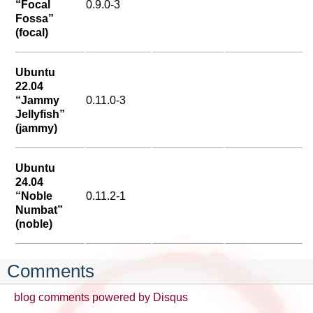
“Focal
0.9.0-3
Fossa”
(focal)
Ubuntu
22.04
“Jammy
0.11.0-3
Jellyfish”
(jammy)
Ubuntu
24.04
“Noble
0.11.2-1
Numbat”
(noble)
Comments
blog comments powered by
Disqus