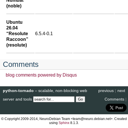
Numbat”
(noble)
Ubuntu
26.04
“Resolute
6.5.4-0.1
Raccoon”
(resolute)
Comments
blog comments powered by
Disqus
python-tornado
– scalable, non-blocking web
previous
|
next
server and tools
Comments
|
© Copyright 2009-2014, NeuroDebian Team <team@neuro.debian.net>. Created
using
Sphinx
8.1.3.