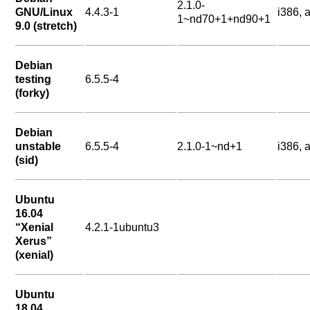
2.1.0-
GNU/Linux
4.4.3-1
i386,
1~nd70+1+nd90+1
9.0 (stretch)
Debian
testing
6.5.5-4
(forky)
Debian
unstable
6.5.5-4
2.1.0-1~nd+1
i386,
(sid)
Ubuntu
16.04
“Xenial
4.2.1-1ubuntu3
Xerus”
(xenial)
Ubuntu
18.04