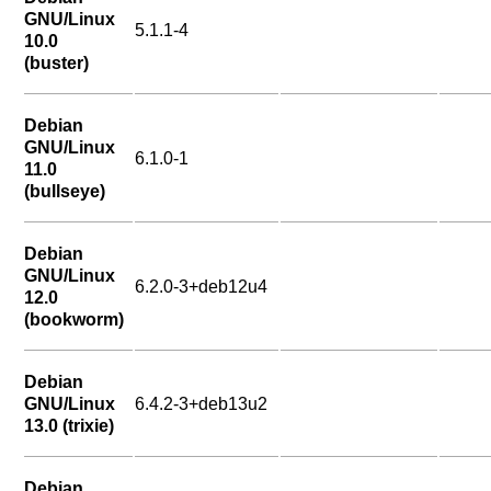
GNU/Linux
5.1.1-4
10.0
(buster)
Debian
GNU/Linux
6.1.0-1
11.0
(bullseye)
Debian
GNU/Linux
6.2.0-3+deb12u4
12.0
(bookworm)
Debian
GNU/Linux
6.4.2-3+deb13u2
13.0 (trixie)
Debian