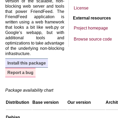
version of the scalable, non-
blocking web server and tools
License
that power FriendFeed. The
FriendFeed application is
External resources
written using a web framework
that looks a bit like web.py or
Project homepage
Google’s webapp, but with
additional tools and
Browse source code
optimizations to take advantage
of the underlying non-blocking
infrastructure.
Install this package
Report a bug
Package availability chart
Distribution
Base version
Our version
Archi
Debian