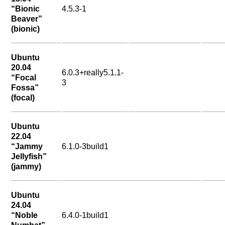
“Bionic
4.5.3-1
Beaver”
(bionic)
Ubuntu
20.04
6.0.3+really5.1.1-
“Focal
3
Fossa”
(focal)
Ubuntu
22.04
“Jammy
6.1.0-3build1
Jellyfish”
(jammy)
Ubuntu
24.04
“Noble
6.4.0-1build1