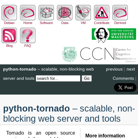
Debian
Home
Software
Data
VM
Contribute
Derived
Blog
FAQ
python-tornado
– scalable, non-blocking web
previous
|
next
server and tools
Comments
|
python-tornado
– scalable, non-
blocking web server and tools
Tornado is an open source
More information