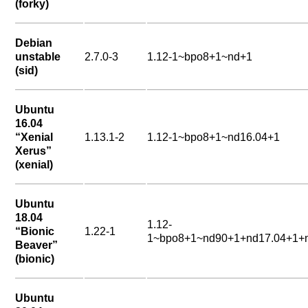
(forky)
Debian
unstable
2.7.0-3
1.12-1~bpo8+1~nd+1
(sid)
Ubuntu
16.04
“Xenial
1.13.1-2
1.12-1~bpo8+1~nd16.04+1
Xerus”
(xenial)
Ubuntu
18.04
1.12-
“Bionic
1.22-1
1~bpo8+1~nd90+1+nd17.04+1+n
Beaver”
(bionic)
Ubuntu