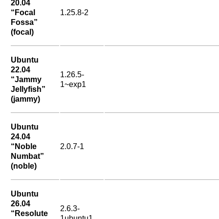
20.04
“Focal
1.25.8-2
Fossa”
(focal)
Ubuntu
22.04
1.26.5-
“Jammy
1~exp1
Jellyfish”
(jammy)
Ubuntu
24.04
“Noble
2.0.7-1
Numbat”
(noble)
Ubuntu
26.04
2.6.3-
“Resolute
1ubuntu1