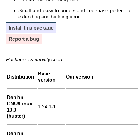
Small and easy to understand codebase perfect for
extending and building upon.
Install this package
Report a bug
Package availability chart
Base
Distribution
Our version
version
Debian
GNU/Linux
1.24.1-1
10.0
(buster)
Debian