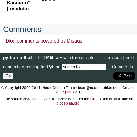
Raccoon”
(resolute)
Comments
blog comments powered by
Disqus
python-urllib3
– HTTP library with thread-safe
previous
|
next
connection pooling for Python
Comments
|
© Copyright 2009-2014, NeuroDebian Team <team@neuro.debian.net>. Created
using
Sphinx
8.1.3.
The source code for this portal is licensed under the
GPL-3
and is available on
git.debian.org
.