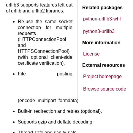
urllib3 supports features left out
Related packages
of urllib and urllib2 libraries.
python-urllib3-whl
Re-use the same socket
connection for multiple
python3-urllib3
requests
(HTTPConnectionPool
More information
and
HTTPSConnectionPool)
License
(with optional client-side
certificate verification).
External resources
File posting
Project homepage
Browse source code
(encode_multipart_formdata).
Built-in redirection and retries (optional).
Supports gzip and deflate decoding.
Thread-safe and sanity-safe.