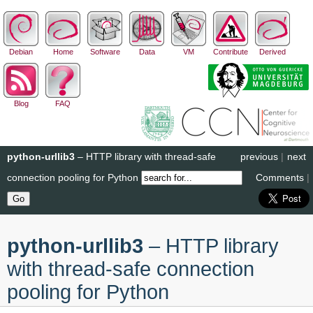
Debian
Home
Software
Data
VM
Contribute
Derived
Blog
FAQ
python-urllib3
– HTTP library with thread-safe
previous
|
next
connection pooling for Python
Comments
|
python-urllib3
– HTTP library
with thread-safe connection
pooling for Python