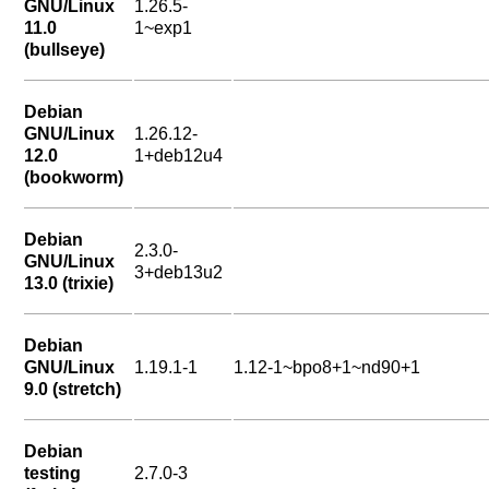
GNU/Linux
1.26.5-
11.0
1~exp1
(bullseye)
Debian
GNU/Linux
1.26.12-
12.0
1+deb12u4
(bookworm)
Debian
2.3.0-
GNU/Linux
3+deb13u2
13.0 (trixie)
Debian
GNU/Linux
1.19.1-1
1.12-1~bpo8+1~nd90+1
9.0 (stretch)
Debian
testing
2.7.0-3