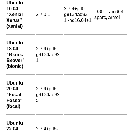
Ubuntu
16.04
2.7.4+git6-
i386, amd64,
“Xenial
2.7.0-1
g9134ad92-
sparc, armel
Xerus”
1~nd16.04+1
(xenial)
Ubuntu
18.04
2.7.4+git6-
“Bionic
g9134ad92-
Beaver”
1
(bionic)
Ubuntu
20.04
2.7.4+git6-
“Focal
g9134ad92-
Fossa”
5
(focal)
Ubuntu
22.04
2.7.4+git6-