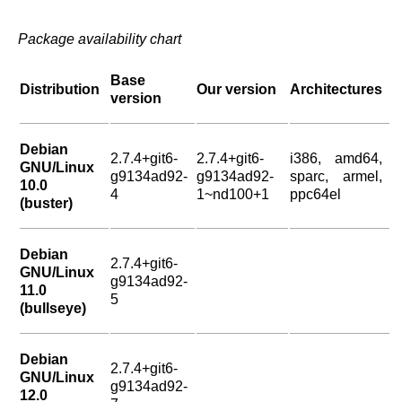
Package availability chart
Base
Distribution
Our version
Architectures
version
Debian
2.7.4+git6-
2.7.4+git6-
i386, amd64,
GNU/Linux
g9134ad92-
g9134ad92-
sparc, armel,
10.0
4
1~nd100+1
ppc64el
(buster)
Debian
2.7.4+git6-
GNU/Linux
g9134ad92-
11.0
5
(bullseye)
Debian
2.7.4+git6-
GNU/Linux
g9134ad92-
12.0