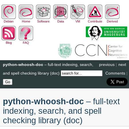
Debian
Home
Software
Data
VM
Contribute
Derived
Blog
FAQ
python-whoosh-doc
– full-text indexing, search,
previous
|
next
and spell checking library (doc)
Comments
|
python-whoosh-doc
– full-text
indexing, search, and spell
checking library (doc)