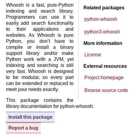
Whoosh is a fast, pure-Python
Related packages
indexing and search library.
Programmers can use it to
python-whoosh
easily add search functionality
to their applications and
python3-whoosh
websites. As Whoosh is pure
Python, you don’t have to
More information
compile or install a binary
support library and/or make
License
Python work with a JVM, yet
indexing and searching is still
External resources
very fast. Whoosh is designed
to be modular, so every part
Project homepage
can be extended or replaced to
meet your needs exactly.
Browse source code
This package contains the
library documentation for python-whoosh.
Install this package
Report a bug