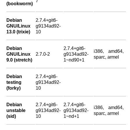
7
(bookworm)
Debian
2.7.4+git6-
GNU/Linux
g9134ad92-
13.0 (trixie)
10
Debian
2.7.4+git6-
i386, amd64,
GNU/Linux
2.7.0-2
g9134ad92-
sparc, armel
9.0 (stretch)
1~nd90+1
Debian
2.7.4+git6-
testing
g9134ad92-
(forky)
10
Debian
2.7.4+git6-
2.7.4+git6-
i386, amd64,
unstable
g9134ad92-
g9134ad92-
sparc, armel
(sid)
10
1~nd+1