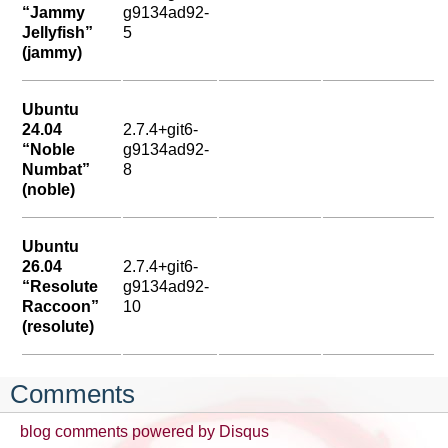
“Jammy
g9134ad92-
Jellyfish”
5
(jammy)
Ubuntu
24.04
2.7.4+git6-
“Noble
g9134ad92-
Numbat”
8
(noble)
Ubuntu
26.04
2.7.4+git6-
“Resolute
g9134ad92-
Raccoon”
10
(resolute)
Comments
blog comments powered by
Disqus