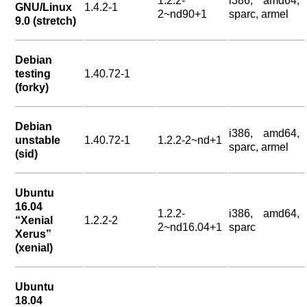
1.2.2-
i386, amd64,
GNU/Linux
1.4.2-1
2~nd90+1
sparc, armel
9.0 (stretch)
Debian
testing
1.40.72-1
(forky)
Debian
i386, amd64,
unstable
1.40.72-1
1.2.2-2~nd+1
sparc, armel
(sid)
Ubuntu
16.04
1.2.2-
i386, amd64,
“Xenial
1.2.2-2
2~nd16.04+1
sparc
Xerus”
(xenial)
Ubuntu
18.04