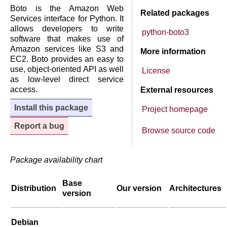
Boto is the Amazon Web
Related packages
Services interface for Python. It
allows developers to write
python-boto3
software that makes use of
Amazon services like S3 and
More information
EC2. Boto provides an easy to
use, object-oriented API as well
License
as low-level direct service
access.
External resources
Install this package
Project homepage
Report a bug
Browse source code
Package availability chart
Base
Distribution
Our version
Architectures
version
Debian