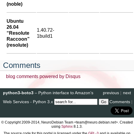
(noble)
Ubuntu
26.04
1.40.72-
“Resolute
1build1
Raccoon”
(resolute)
Comments
blog comments powered by
Disqus
python3-boto3
– Python interface to Amazon’s
previous
|
next
Web Services - Python 3.x
Comments
|
© Copyright 2009-2014, NeuroDebian Team <team@neuro.debian.net>. Created
using
Sphinx
8.1.3.
The source code for this portal is licensed under the
GPL-3
and is available on