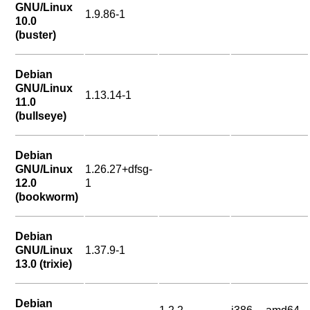
GNU/Linux
1.9.86-1
10.0
(buster)
Debian
GNU/Linux
1.13.14-1
11.0
(bullseye)
Debian
GNU/Linux
1.26.27+dfsg-
12.0
1
(bookworm)
Debian
GNU/Linux
1.37.9-1
13.0 (trixie)
Debian