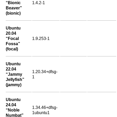
“Bionic
1.4.2-1
Beaver”
(bionic)
Ubuntu
20.04
“Focal
1.9.253-1
Fossa”
(focal)
Ubuntu
22.04
1.20.34+dfsg-
“Jammy
1
Jellyfish”
(jammy)
Ubuntu
24.04
1.34.46+dfsg-
“Noble
1ubuntu1
Numbat”