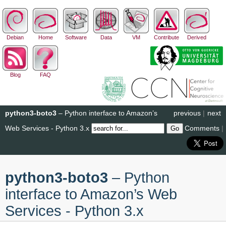
Debian
Home
Software
Data
VM
Contribute
Derived
Blog
FAQ
python3-boto3
– Python interface to Amazon’s
previous
|
next
Web Services - Python 3.x
Comments
|
python3-boto3
– Python
interface to Amazon’s Web
Services - Python 3.x