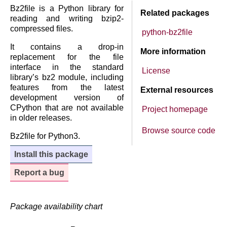
Bz2file is a Python library for
Related packages
reading and writing bzip2-
compressed files.
python-bz2file
It contains a drop-in
More information
replacement for the file
interface in the standard
License
library’s bz2 module, including
features from the latest
External resources
development version of
CPython that are not available
Project homepage
in older releases.
Browse source code
Bz2file for Python3.
Install this package
Report a bug
Package availability chart