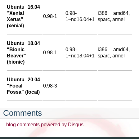
Ubuntu 16.04
“Xenial
0.98-
i386, amd64,
0.98-1
Xerus”
1~nd16.04+1
sparc, armel
(xenial)
Ubuntu 18.04
“Bionic
0.98-
i386, amd64,
0.98-1
Beaver”
1~nd18.04+1
sparc, armel
(bionic)
Ubuntu 20.04
“Focal
0.98-3
Fossa” (focal)
Comments
blog comments powered by
Disqus