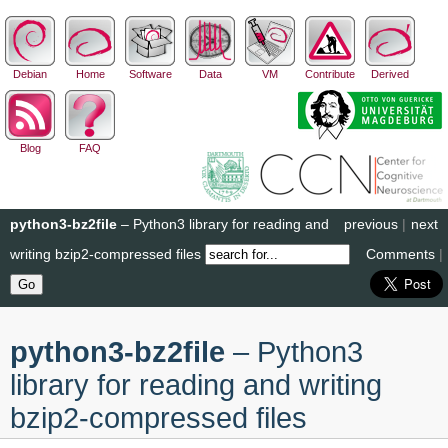
Debian
Home
Software
Data
VM
Contribute
Derived
Blog
FAQ
python3-bz2file
– Python3 library for reading and
previous
|
next
writing bzip2-compressed files
Comments
|
python3-bz2file
– Python3
library for reading and writing
bzip2-compressed files