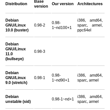
Base
Distribution
Our version
Architectures
version
Debian
i386, amd64,
0.98-
GNU/Linux
0.98-2
sparc, armel,
1~nd100+1
10.0 (buster)
ppc64el
Debian
GNU/Linux
0.98-3
11.0
(bullseye)
Debian
0.98-
i386, amd64,
GNU/Linux
0.98-1
1~nd90+1
sparc, armel
9.0 (stretch)
Debian
i386, amd64,
0.98-1~nd+1
unstable (sid)
sparc, armel