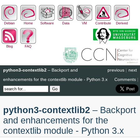
Debian
Home
Software
Data
VM
Contribute
Derived
Blog
FAQ
python3-contextlib2
– Backport and
previous
|
next
enhancements for the contextlib module - Python 3.x
Comments
|
python3-contextlib2
– Backport
and enhancements for the
contextlib module - Python 3.x