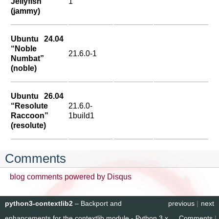
Jellyfish”
1
(jammy)
Ubuntu 24.04
“Noble
21.6.0-1
Numbat”
(noble)
Ubuntu 26.04
“Resolute
21.6.0-
Raccoon”
1build1
(resolute)
Comments
blog comments powered by
Disqus
python3-contextlib2
– Backport and
previous
|
next
enhancements for the contextlib module - Python 3.x
Comments
|