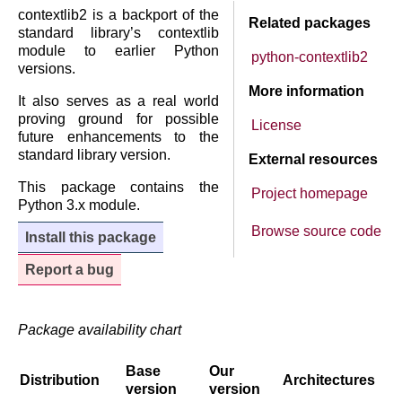
contextlib2 is a backport of the
Related packages
standard library’s contextlib
module to earlier Python
python-contextlib2
versions.
More information
It also serves as a real world
proving ground for possible
License
future enhancements to the
standard library version.
External resources
This package contains the
Project homepage
Python 3.x module.
Browse source code
Install this package
Report a bug
Package availability chart
Base
Our
Distribution
Architectures
version
version