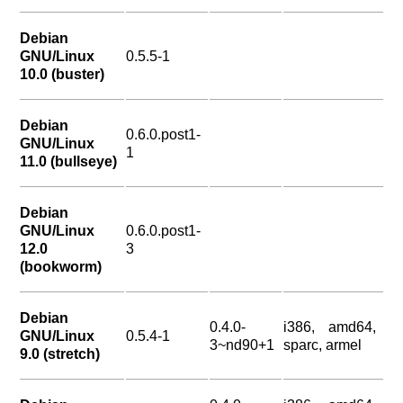
Debian
GNU/Linux
0.5.5-1
10.0 (buster)
Debian
0.6.0.post1-
GNU/Linux
1
11.0 (bullseye)
Debian
GNU/Linux
0.6.0.post1-
12.0
3
(bookworm)
Debian
0.4.0-
i386, amd64,
GNU/Linux
0.5.4-1
3~nd90+1
sparc, armel
9.0 (stretch)