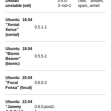
Debian
0.4.0-
i386, amd64,
unstable (sid)
3~nd+1
sparc, armel
Ubuntu 16.04
“Xenial
0.5.1-1
Xerus”
(xenial)
Ubuntu 18.04
“Bionic
0.5.5-1
Beaver”
(bionic)
Ubuntu 20.04
“Focal
0.6.0-2
Fossa” (focal)
Ubuntu 22.04
“Jammy
0.6.0.post1-