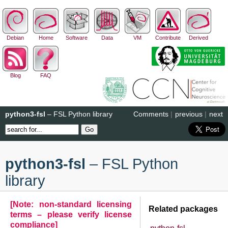
Debian
Home
Software
Data
VM
Contribute
Derived
Blog
FAQ
python3-fsl
– FSL Python library
Comments
|
previous
|
next
python3-fsl
– FSL Python
library
[Note: non-standard licensing
Related packages
terms – please verify license
compliance]