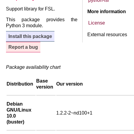
python-fsl
Support library for FSL.
More information
This package provides the
License
Python 3 module.
External resources
Install this package
Report a bug
Package availability chart
Base
Distribution
Our version
version
Debian
GNU/Linux
1.2.2-2~nd100+1
10.0
(buster)