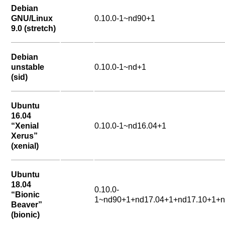
Debian
GNU/Linux
0.10.0-1~nd90+1
9.0 (stretch)
Debian
unstable
0.10.0-1~nd+1
(sid)
Ubuntu
16.04
“Xenial
0.10.0-1~nd16.04+1
Xerus”
(xenial)
Ubuntu
18.04
0.10.0-
“Bionic
1~nd90+1+nd17.04+1+nd17.10+1+n
Beaver”
(bionic)