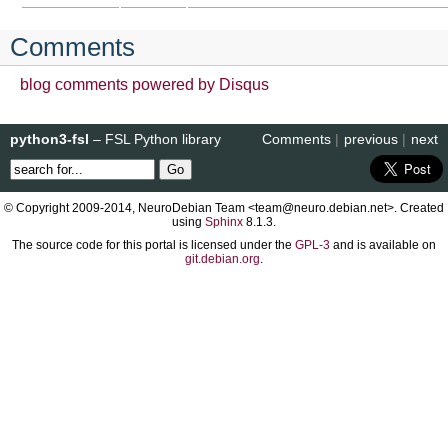
Comments
blog comments powered by
Disqus
python3-fsl
– FSL Python library
Comments
|
previous
|
next
© Copyright 2009-2014, NeuroDebian Team <team@neuro.debian.net>. Created
using
Sphinx
8.1.3.
The source code for this portal is licensed under the
GPL-3
and is available on
git.debian.org
.