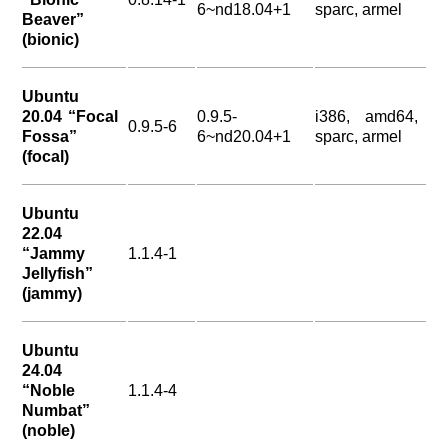
6~nd18.04+1
sparc, armel
Beaver”
(bionic)
Ubuntu
20.04 “Focal
0.9.5-
i386, amd64,
0.9.5-6
Fossa”
6~nd20.04+1
sparc, armel
(focal)
Ubuntu
22.04
“Jammy
1.1.4-1
Jellyfish”
(jammy)
Ubuntu
24.04
“Noble
1.1.4-4
Numbat”
(noble)