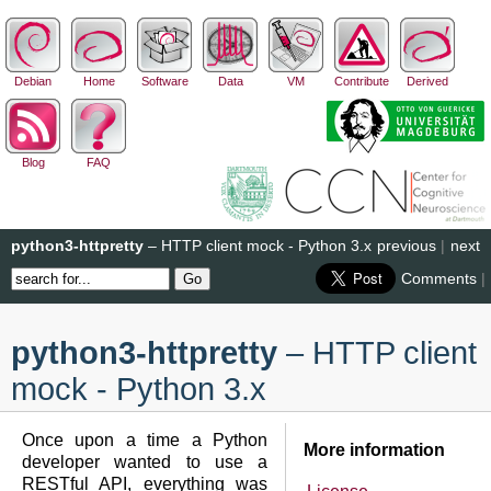
Debian
Home
Software
Data
VM
Contribute
Derived
Blog
FAQ
python3-httpretty
– HTTP client mock - Python 3.x
previous
|
next
Comments
|
python3-httpretty
– HTTP client
mock - Python 3.x
Once upon a time a Python
More information
developer wanted to use a
RESTful API, everything was