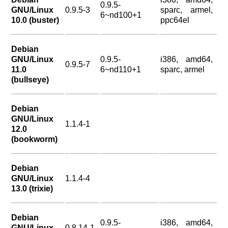
0.9.5-
GNU/Linux
0.9.5-3
sparc, armel,
6~nd100+1
10.0 (buster)
ppc64el
Debian
GNU/Linux
0.9.5-
i386, amd64,
0.9.5-7
11.0
6~nd110+1
sparc, armel
(bullseye)
Debian
GNU/Linux
1.1.4-1
12.0
(bookworm)
Debian
GNU/Linux
1.1.4-4
13.0 (trixie)
Debian
0.9.5-
i386, amd64,
GNU/Linux
0.8.14-1