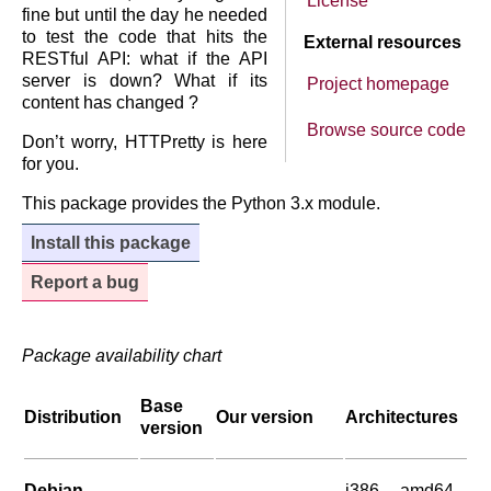
License
fine but until the day he needed
to test the code that hits the
External resources
RESTful API: what if the API
server is down? What if its
Project homepage
content has changed ?
Browse source code
Don’t worry, HTTPretty is here
for you.
This package provides the Python 3.x module.
Install this package
Report a bug
Package availability chart
Base
Distribution
Our version
Architectures
version
Debian
i386, amd64,