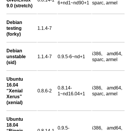
6+nd1~nd90+1
sparc, armel
9.0 (stretch)
Debian
testing
1.1.4-7
(forky)
Debian
i386, amd64,
unstable
1.1.4-7
0.9.5-6~nd+1
sparc, armel
(sid)
Ubuntu
16.04
0.8.14-
i386, amd64,
“Xenial
0.8.6-2
1~nd16.04+1
sparc, armel
Xerus”
(xenial)
Ubuntu
18.04
0.9.5-
i386, amd64,
“Bionic
0.8.14-1