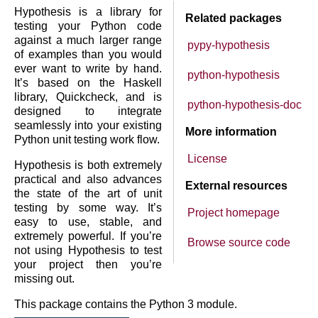
Hypothesis is a library for
Related packages
testing your Python code
against a much larger range
pypy-hypothesis
of examples than you would
ever want to write by hand.
python-hypothesis
It’s based on the Haskell
library, Quickcheck, and is
python-hypothesis-doc
designed to integrate
seamlessly into your existing
More information
Python unit testing work flow.
License
Hypothesis is both extremely
practical and also advances
External resources
the state of the art of unit
testing by some way. It’s
Project homepage
easy to use, stable, and
extremely powerful. If you’re
Browse source code
not using Hypothesis to test
your project then you’re
missing out.
This package contains the Python 3 module.