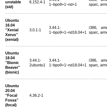
unstable
6.152.4-1
1~bpo9+1~nd+1
sparc, arm
(sid)
Ubuntu
16.04
3.44.1-
i386, am
“Xenial
3.0.1-1
1~bpo9+1~nd16.04+1
sparc, arm
Xerus”
(xenial)
Ubuntu
18.04
3.44.1-
3.44.1-
i386, am
“Bionic
2ubuntu1
1~bpo9+1~nd18.04+1
sparc, arm
Beaver”
(bionic)
Ubuntu
20.04
“Focal
4.36.2-1
Fossa”
(focal)