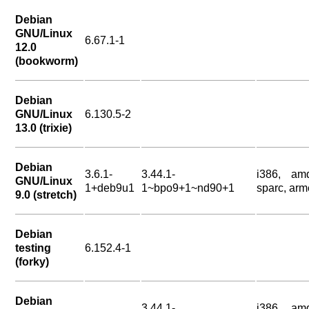
Debian
GNU/Linux
6.67.1-1
12.0
(bookworm)
Debian
GNU/Linux
6.130.5-2
13.0 (trixie)
Debian
3.6.1-
3.44.1-
i386, am
GNU/Linux
1+deb9u1
1~bpo9+1~nd90+1
sparc, arm
9.0 (stretch)
Debian
testing
6.152.4-1
(forky)
Debian
3.44.1-
i386, am