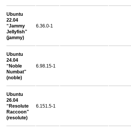
Ubuntu
22.04
“Jammy
6.36.0-1
Jellyfish”
(jammy)
Ubuntu
24.04
“Noble
6.98.15-1
Numbat”
(noble)
Ubuntu
26.04
“Resolute
6.151.5-1
Raccoon”
(resolute)