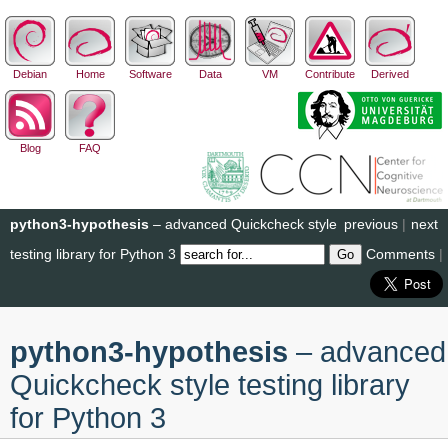
Debian
Home
Software
Data
VM
Contribute
Derived
Blog
FAQ
python3-hypothesis
– advanced Quickcheck style
previous
|
next
testing library for Python 3
Comments
|
python3-hypothesis
– advanced
Quickcheck style testing library
for Python 3