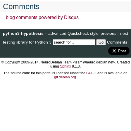
Comments
blog comments powered by
Disqus
python3-hypothesis
– advanced Quickcheck style
previous
|
next
testing library for Python 3
Comments
|
© Copyright 2009-2014, NeuroDebian Team <team@neuro.debian.net>. Created
using
Sphinx
8.1.3.
The source code for this portal is licensed under the
GPL-3
and is available on
git.debian.org
.