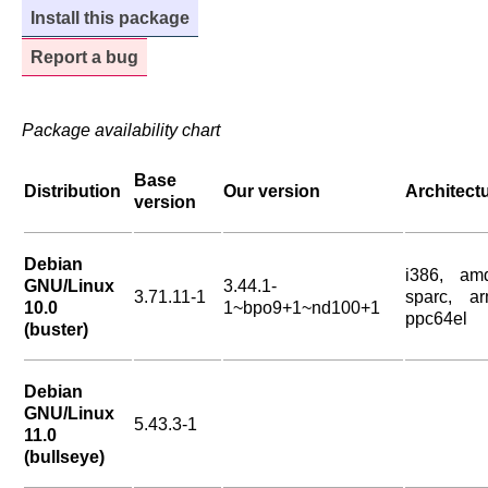
Install this package
Report a bug
Package availability chart
Base
Distribution
Our version
Architect
version
Debian
i386, am
GNU/Linux
3.44.1-
3.71.11-1
sparc, ar
10.0
1~bpo9+1~nd100+1
ppc64el
(buster)
Debian
GNU/Linux
5.43.3-1
11.0
(bullseye)