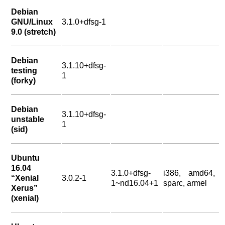
Debian
GNU/Linux
3.1.0+dfsg-1
9.0 (stretch)
Debian
3.1.10+dfsg-
testing
1
(forky)
Debian
3.1.10+dfsg-
unstable
1
(sid)
Ubuntu
16.04
3.1.0+dfsg-
i386, amd64,
“Xenial
3.0.2-1
1~nd16.04+1
sparc, armel
Xerus”
(xenial)