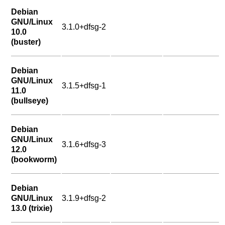
Debian
GNU/Linux
3.1.0+dfsg-2
10.0
(buster)
Debian
GNU/Linux
3.1.5+dfsg-1
11.0
(bullseye)
Debian
GNU/Linux
3.1.6+dfsg-3
12.0
(bookworm)
Debian
GNU/Linux
3.1.9+dfsg-2
13.0 (trixie)