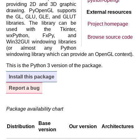
python-opengl
providing 2D and 3D graphic
drawing. PyOpenGL supports
External resources
the GL, GLU, GLE, and GLUT
libraries. The library can be
Project homepage
used with the Tkinter,
wxPython, FxPy, and
Browse source code
Win32GUI windowing libraries
(or almost any Python
windowing library which can provide an OpenGL context).
This is the Python 3 version of the package.
Install this package
Report a bug
Package availability chart
Base
Distribution
Our version
Architectures
version