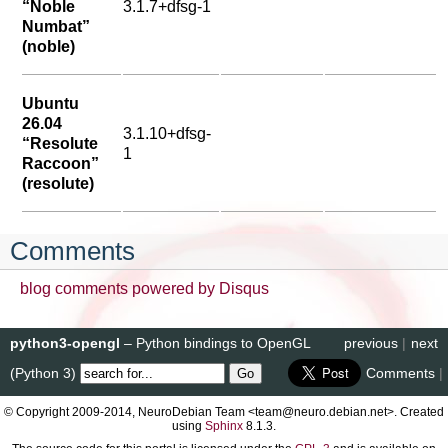
“Noble
3.1.7+dfsg-1
Numbat”
(noble)
Ubuntu
26.04
3.1.10+dfsg-
“Resolute
1
Raccoon”
(resolute)
Comments
blog comments powered by
Disqus
python3-opengl
– Python bindings to OpenGL
previous
|
next
(Python 3)
Comments
|
© Copyright 2009-2014, NeuroDebian Team <team@neuro.debian.net>. Created
using
Sphinx
8.1.3.