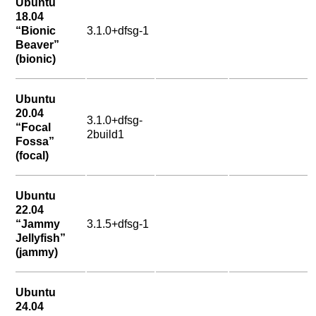
Ubuntu
18.04
“Bionic
3.1.0+dfsg-1
Beaver”
(bionic)
Ubuntu
20.04
3.1.0+dfsg-
“Focal
2build1
Fossa”
(focal)
Ubuntu
22.04
“Jammy
3.1.5+dfsg-1
Jellyfish”
(jammy)
Ubuntu
24.04