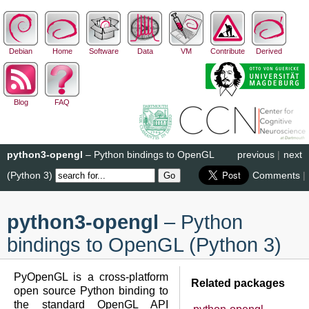
Debian
Home
Software
Data
VM
Contribute
Derived
Blog
FAQ
python3-opengl
– Python bindings to OpenGL
previous
|
next
(Python 3)
Comments
|
python3-opengl
– Python
bindings to OpenGL (Python 3)
PyOpenGL is a cross-platform
Related packages
open source Python binding to
the standard OpenGL API