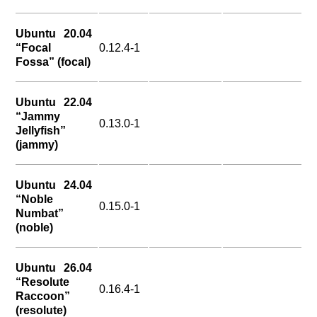
Ubuntu 20.04
“Focal
0.12.4-1
Fossa” (focal)
Ubuntu 22.04
“Jammy
0.13.0-1
Jellyfish”
(jammy)
Ubuntu 24.04
“Noble
0.15.0-1
Numbat”
(noble)
Ubuntu 26.04
“Resolute
0.16.4-1
Raccoon”
(resolute)