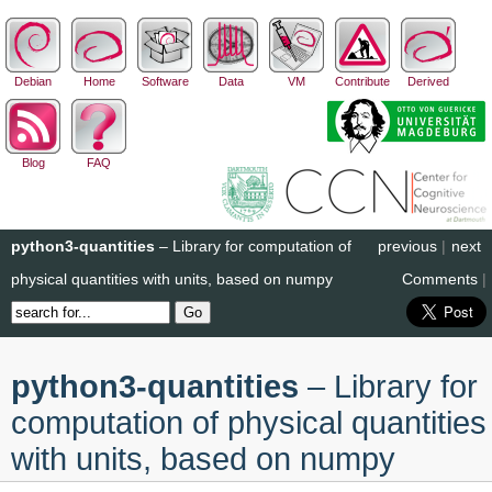
Debian
Home
Software
Data
VM
Contribute
Derived
Blog
FAQ
python3-quantities
– Library for computation of
previous
|
next
physical quantities with units, based on numpy
Comments
|
python3-quantities
– Library for
computation of physical quantities
with units, based on numpy