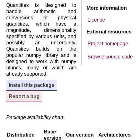
Quantities is designed to
More information
handle arithmetic and
conversions of physical
License
quantities, which have a
magnitude, dimensionality
External resources
specified by various units, and
possibly an uncertainty.
Project homepage
Quantities builds on the
popular numpy library and is
Browse source code
designed to work with numpy
ufuncs, many of which are
already supported.
Install this package
Report a bug
Package availability chart
Base
Distribution
Our version
Architectures
version