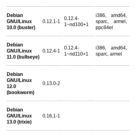
Debian
i386, amd64,
0.12.4-
GNU/Linux
0.12.1-1
sparc, armel,
1~nd100+1
10.0 (buster)
ppc64el
Debian
0.12.4-
i386, amd64,
GNU/Linux
0.12.4-1
1~nd110+1
sparc, armel
11.0 (bullseye)
Debian
GNU/Linux
0.13.0-2
12.0
(bookworm)
Debian
GNU/Linux
0.16.1-1
13.0 (trixie)