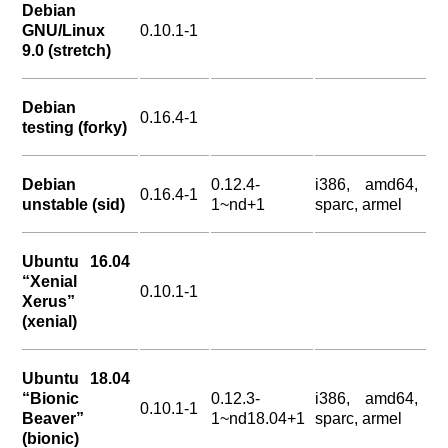
Debian
GNU/Linux
0.10.1-1
9.0 (stretch)
Debian
0.16.4-1
testing (forky)
Debian
0.12.4-
i386, amd64,
0.16.4-1
unstable (sid)
1~nd+1
sparc, armel
Ubuntu 16.04
“Xenial
0.10.1-1
Xerus”
(xenial)
Ubuntu 18.04
“Bionic
0.12.3-
i386, amd64,
0.10.1-1
Beaver”
1~nd18.04+1
sparc, armel
(bionic)