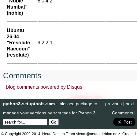
“Noble
8.0.4-2
Numbat”
(noble)
Ubuntu
26.04
“Resolute
9.2.2-1
Raccoon”
(resolute)
Comments
blog comments powered by
Disqus
python3-setuptools-scm
– blessed package to
previous
|
next
manage your versions by scm tags for Python 3
Comments
|
© Copyright 2009-2014, NeuroDebian Team <team@neuro.debian.net>. Created