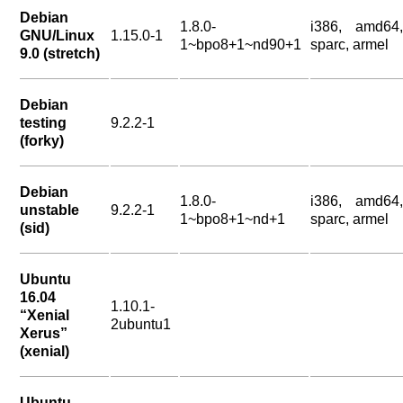
Debian
1.8.0-
i386, amd64,
GNU/Linux
1.15.0-1
1~bpo8+1~nd90+1
sparc, armel
9.0 (stretch)
Debian
testing
9.2.2-1
(forky)
Debian
1.8.0-
i386, amd64,
unstable
9.2.2-1
1~bpo8+1~nd+1
sparc, armel
(sid)
Ubuntu
16.04
1.10.1-
“Xenial
2ubuntu1
Xerus”
(xenial)
Ubuntu