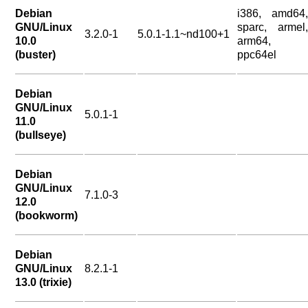
Debian
i386, amd64,
GNU/Linux
sparc, armel,
3.2.0-1
5.0.1-1.1~nd100+1
10.0
arm64,
(buster)
ppc64el
Debian
GNU/Linux
5.0.1-1
11.0
(bullseye)
Debian
GNU/Linux
7.1.0-3
12.0
(bookworm)
Debian
GNU/Linux
8.2.1-1
13.0 (trixie)