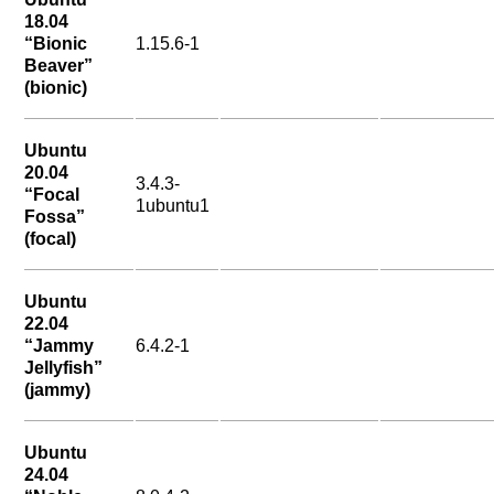
18.04
“Bionic
1.15.6-1
Beaver”
(bionic)
Ubuntu
20.04
3.4.3-
“Focal
1ubuntu1
Fossa”
(focal)
Ubuntu
22.04
“Jammy
6.4.2-1
Jellyfish”
(jammy)
Ubuntu
24.04