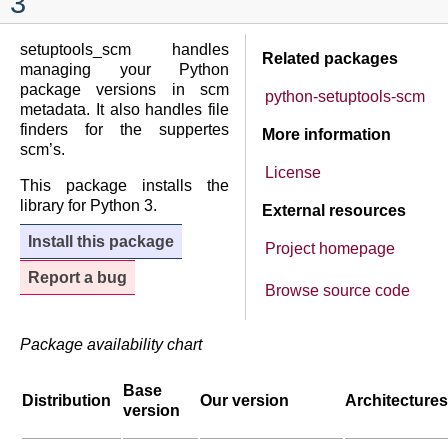
3
setuptools_scm handles
Related packages
managing your Python
package versions in scm
python-setuptools-scm
metadata. It also handles file
finders for the suppertes
More information
scm’s.
License
This package installs the
library for Python 3.
External resources
Install this package
Project homepage
Report a bug
Browse source code
Package availability chart
Base
Distribution
Our version
Architectures
version