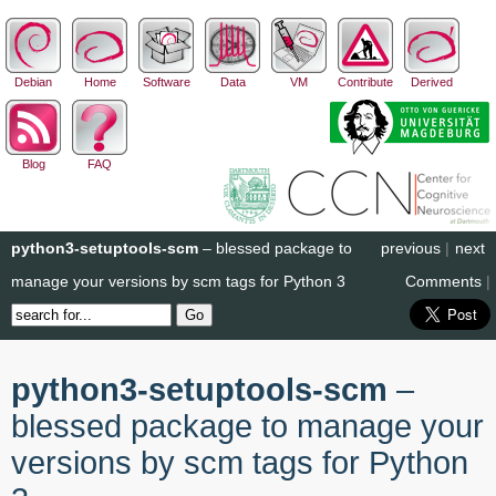
Debian
Home
Software
Data
VM
Contribute
Derived
Blog
FAQ
python3-setuptools-scm
– blessed package to
previous
|
next
manage your versions by scm tags for Python 3
Comments
|
python3-setuptools-scm
–
blessed package to manage your
versions by scm tags for Python