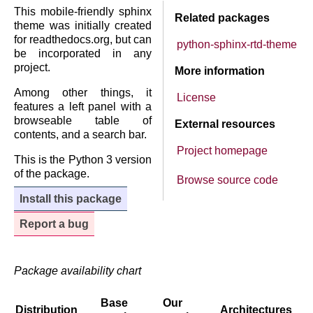
This mobile-friendly sphinx
Related packages
theme was initially created
for readthedocs.org, but can
python-sphinx-rtd-theme
be incorporated in any
project.
More information
Among other things, it
License
features a left panel with a
browseable table of
External resources
contents, and a search bar.
Project homepage
This is the Python 3 version
of the package.
Browse source code
Install this package
Report a bug
Package availability chart
Base
Our
Distribution
Architectures