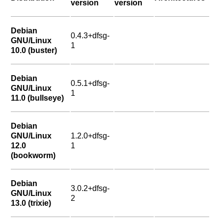
version
version
Debian
0.4.3+dfsg-
GNU/Linux
1
10.0 (buster)
Debian
0.5.1+dfsg-
GNU/Linux
1
11.0 (bullseye)
Debian
GNU/Linux
1.2.0+dfsg-
12.0
1
(bookworm)
Debian
3.0.2+dfsg-
GNU/Linux
2
13.0 (trixie)