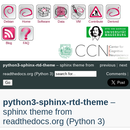
Debian
Home
Software
Data
VM
Contribute
Derived
Blog
FAQ
python3-sphinx-rtd-theme
– sphinx theme from
previous
|
next
readthedocs.org (Python 3)
Comments
|
python3-sphinx-rtd-theme
–
sphinx theme from
readthedocs.org (Python 3)