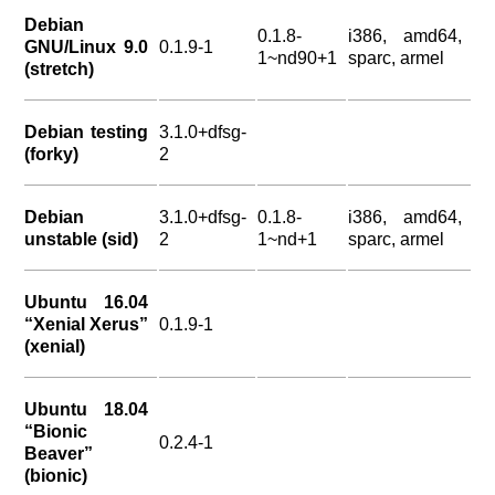
Debian
0.1.8-
i386, amd64,
GNU/Linux 9.0
0.1.9-1
1~nd90+1
sparc, armel
(stretch)
Debian testing
3.1.0+dfsg-
(forky)
2
Debian
3.1.0+dfsg-
0.1.8-
i386, amd64,
unstable (sid)
2
1~nd+1
sparc, armel
Ubuntu 16.04
“Xenial Xerus”
0.1.9-1
(xenial)
Ubuntu 18.04
“Bionic
0.2.4-1
Beaver”
(bionic)