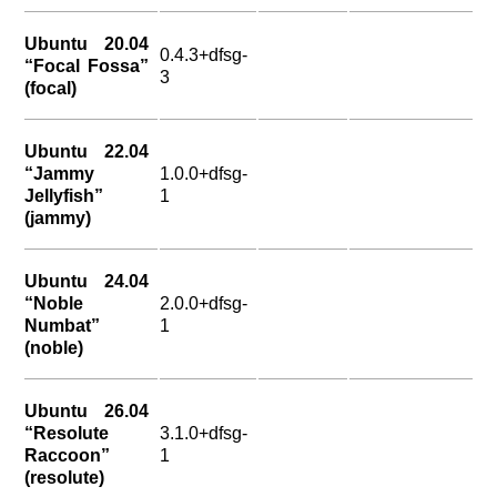
Ubuntu 20.04
0.4.3+dfsg-
“Focal Fossa”
3
(focal)
Ubuntu 22.04
“Jammy
1.0.0+dfsg-
Jellyfish”
1
(jammy)
Ubuntu 24.04
“Noble
2.0.0+dfsg-
Numbat”
1
(noble)
Ubuntu 26.04
“Resolute
3.1.0+dfsg-
Raccoon”
1
(resolute)