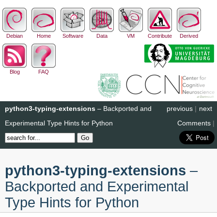
Debian
Home
Software
Data
VM
Contribute
Derived
Blog
FAQ
python3-typing-extensions
– Backported and
previous
|
next
Experimental Type Hints for Python
Comments
|
python3-typing-extensions
–
Backported and Experimental
Type Hints for Python