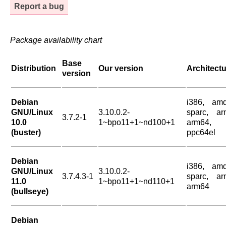
Report a bug
Package availability chart
Base
Distribution
Our version
Architect
version
Debian
i386, amd
GNU/Linux
3.10.0.2-
sparc, ar
3.7.2-1
10.0
1~bpo11+1~nd100+1
arm64,
(buster)
ppc64el
Debian
i386, amd
GNU/Linux
3.10.0.2-
3.7.4.3-1
sparc, ar
11.0
1~bpo11+1~nd110+1
arm64
(bullseye)
Debian