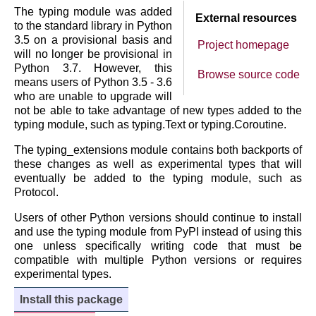
The typing module was added
External resources
to the standard library in Python
3.5 on a provisional basis and
Project homepage
will no longer be provisional in
Python 3.7. However, this
Browse source code
means users of Python 3.5 - 3.6
who are unable to upgrade will
not be able to take advantage of new types added to the
typing module, such as typing.Text or typing.Coroutine.
The typing_extensions module contains both backports of
these changes as well as experimental types that will
eventually be added to the typing module, such as
Protocol.
Users of other Python versions should continue to install
and use the typing module from PyPI instead of using this
one unless specifically writing code that must be
compatible with multiple Python versions or requires
experimental types.
Install this package