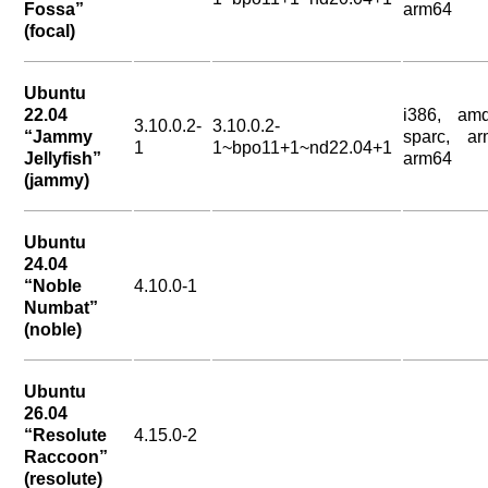
Fossa”
arm64
(focal)
Ubuntu
22.04
i386, amd
3.10.0.2-
3.10.0.2-
“Jammy
sparc, ar
1
1~bpo11+1~nd22.04+1
Jellyfish”
arm64
(jammy)
Ubuntu
24.04
“Noble
4.10.0-1
Numbat”
(noble)
Ubuntu
26.04
“Resolute
4.15.0-2
Raccoon”
(resolute)