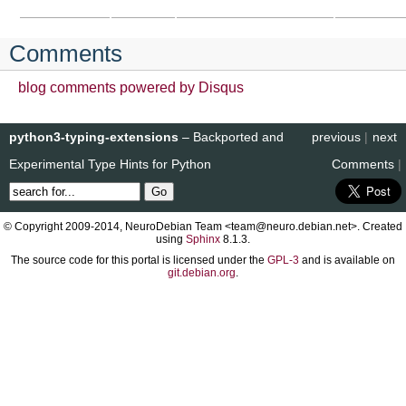
Comments
blog comments powered by
Disqus
python3-typing-extensions
– Backported and
previous
|
next
Experimental Type Hints for Python
Comments
|
© Copyright 2009-2014, NeuroDebian Team <team@neuro.debian.net>. Created
using
Sphinx
8.1.3.
The source code for this portal is licensed under the
GPL-3
and is available on
git.debian.org
.