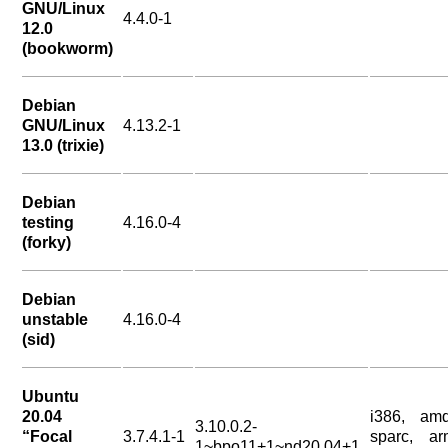
GNU/Linux
4.4.0-1
12.0
(bookworm)
Debian
GNU/Linux
4.13.2-1
13.0 (trixie)
Debian
testing
4.16.0-4
(forky)
Debian
unstable
4.16.0-4
(sid)
Ubuntu
20.04
i386, amd
3.10.0.2-
“Focal
3.7.4.1-1
sparc, ar
1~bpo11+1~nd20.04+1