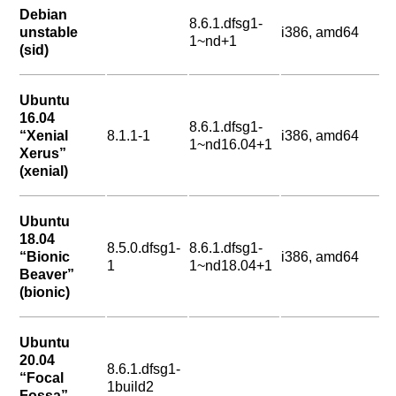
Debian
8.6.1.dfsg1-
unstable
i386, amd64
1~nd+1
(sid)
Ubuntu
16.04
8.6.1.dfsg1-
“Xenial
8.1.1-1
i386, amd64
1~nd16.04+1
Xerus”
(xenial)
Ubuntu
18.04
8.5.0.dfsg1-
8.6.1.dfsg1-
“Bionic
i386, amd64
1
1~nd18.04+1
Beaver”
(bionic)
Ubuntu
20.04
8.6.1.dfsg1-
“Focal
1build2
Fossa”