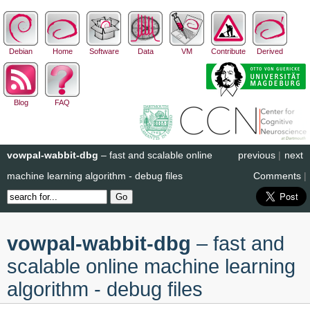
Debian
Home
Software
Data
VM
Contribute
Derived
Blog
FAQ
vowpal-wabbit-dbg
– fast and scalable online
previous
|
next
machine learning algorithm - debug files
Comments
|
vowpal-wabbit-dbg
– fast and
scalable online machine learning
algorithm - debug files