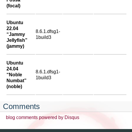
(focal)
Ubuntu
22.04
8.6.1.dfsg1-
“Jammy
1build3
Jellyfish”
(jammy)
Ubuntu
24.04
8.6.1.dfsg1-
“Noble
1build3
Numbat”
(noble)
Comments
blog comments powered by
Disqus