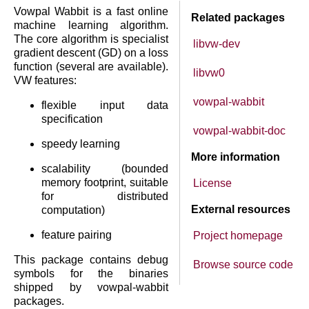
Vowpal Wabbit is a fast online
Related packages
machine learning algorithm.
The core algorithm is specialist
libvw-dev
gradient descent (GD) on a loss
function (several are available).
libvw0
VW features:
vowpal-wabbit
flexible input data
specification
vowpal-wabbit-doc
speedy learning
More information
scalability (bounded
memory footprint, suitable
License
for distributed
External resources
computation)
feature pairing
Project homepage
This package contains debug
Browse source code
symbols for the binaries
shipped by vowpal-wabbit
packages.