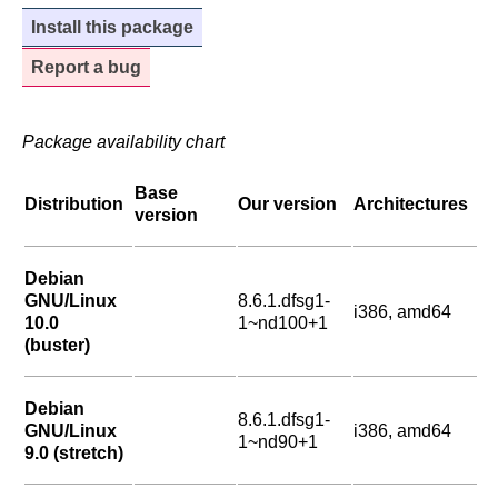
Install this package
Report a bug
Package availability chart
Base
Distribution
Our version
Architectures
version
Debian
GNU/Linux
8.6.1.dfsg1-
i386, amd64
10.0
1~nd100+1
(buster)
Debian
8.6.1.dfsg1-
GNU/Linux
i386, amd64
1~nd90+1
9.0 (stretch)