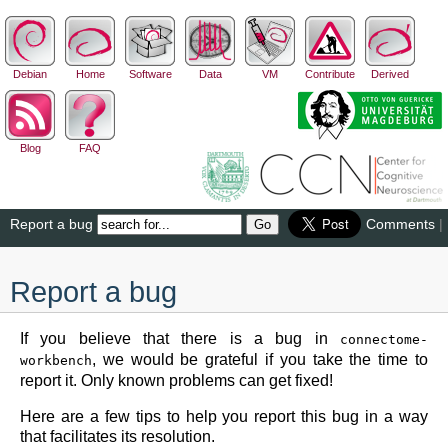
Debian
Home
Software
Data
VM
Contribute
Derived
Blog
FAQ
Report a bug
Comments
|
Report a bug
If you believe that there is a bug in
connectome-
, we would be grateful if you take the time to
workbench
report it. Only known problems can get fixed!
Here are a few tips to help you report this bug in a way
that facilitates its resolution.