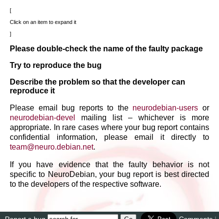
Click on an item to expand it
Please double-check the name of the faulty package
Try to reproduce the bug
Describe the problem so that the developer can
reproduce it
Please email bug reports to the
neurodebian-users
or
neurodebian-devel
mailing list – whichever is more
appropriate. In rare cases where your bug report contains
confidential information, please email it directly to
team
@
neuro
.
debian
.
net
.
If you have evidence that the faulty behavior is not
specific to NeuroDebian, your bug report is best directed
to the developers of the respective software.