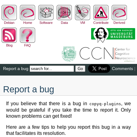
Debian
Home
Software
Data
VM
Contribute
Derived
Blog
FAQ
Report a bug
Comments
|
Report a bug
If you believe that there is a bug in
, we
copyq-plugins
would be grateful if you take the time to report it. Only
known problems can get fixed!
Here are a few tips to help you report this bug in a way
that facilitates its resolution.