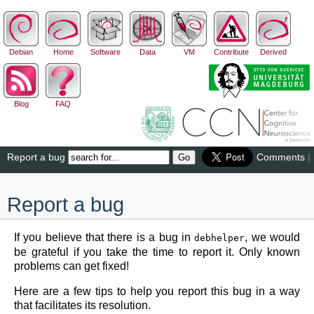
Debian
Home
Software
Data
VM
Contribute
Derived
Blog
FAQ
Report a bug
Comments
|
Report a bug
If you believe that there is a bug in
, we would
debhelper
be grateful if you take the time to report it. Only known
problems can get fixed!
Here are a few tips to help you report this bug in a way
that facilitates its resolution.