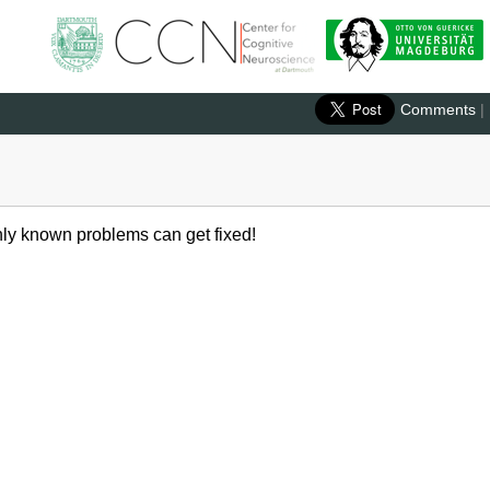
Comments
|
 Only known problems can get fixed!