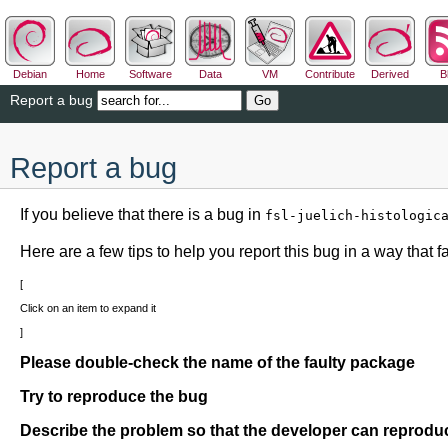
Debian
Home
Software
Data
VM
Contribute
Derived
B
Report a bug
Report a bug
If you believe that there is a bug in
fsl-juelich-histologic
Here are a few tips to help you report this bug in a way that fac
Click on an item to expand it
Please double-check the name of the faulty package
Try to reproduce the bug
Describe the problem so that the developer can reproduc