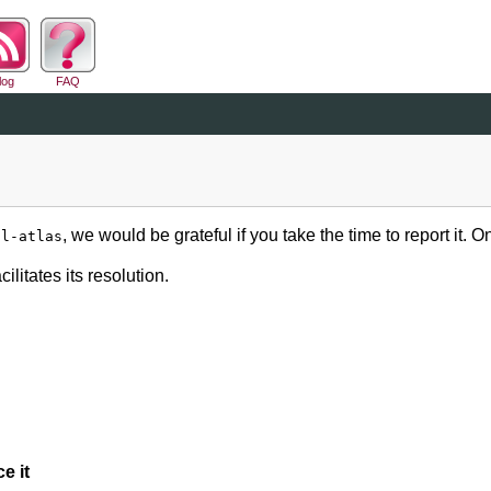
log
FAQ
, we would be grateful if you take the time to report it.
al-atlas
ilitates its resolution.
e it