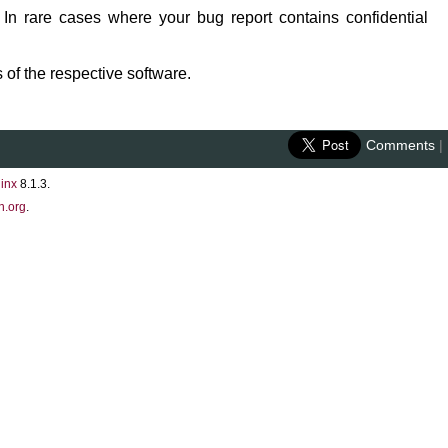
 In rare cases where your bug report contains confidential
 of the respective software.
Comments
|
inx
8.1.3.
n.org
.