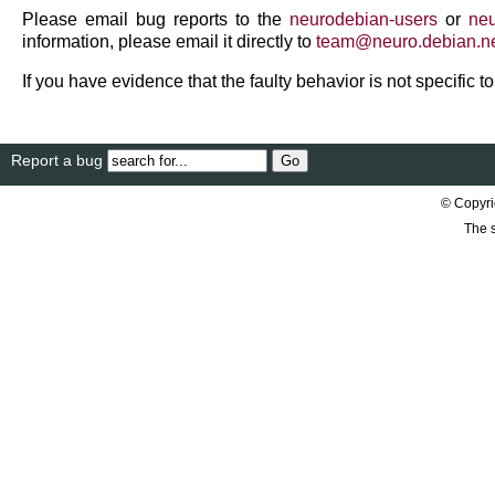
Please email bug reports to the
neurodebian-users
or
neu
information, please email it directly to
team
@
neuro
.
debian
.
n
If you have evidence that the faulty behavior is not specific 
Report a bug
© Copyri
The s