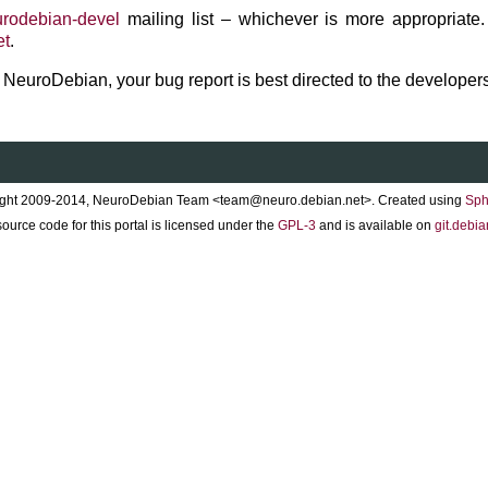
rodebian-devel
mailing list – whichever is more appropriate.
et
.
to NeuroDebian, your bug report is best directed to the developers
ght 2009-2014, NeuroDebian Team <team@neuro.debian.net>. Created using
Sph
ource code for this portal is licensed under the
GPL-3
and is available on
git.debia