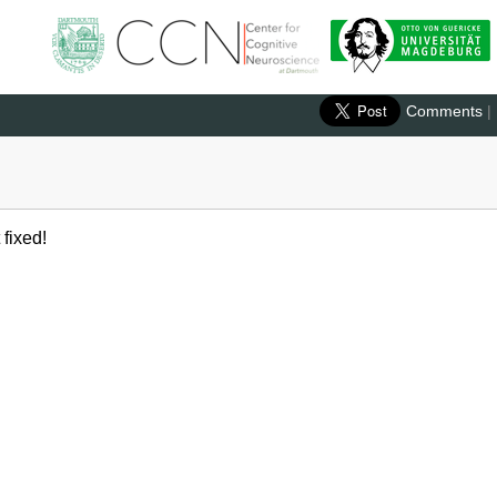
Comments
|
 fixed!