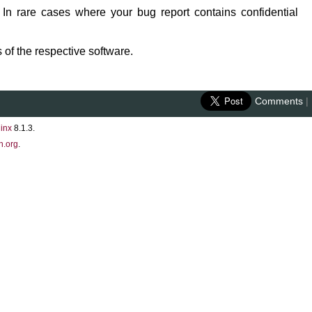
 In rare cases where your bug report contains confidential
 of the respective software.
Comments
|
inx
8.1.3.
n.org
.