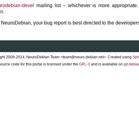
rodebian-devel
mailing list – whichever is more appropriate.
et
.
to NeuroDebian, your bug report is best directed to the developers
ght 2009-2014, NeuroDebian Team <team@neuro.debian.net>. Created using
Sph
ource code for this portal is licensed under the
GPL-3
and is available on
git.debia