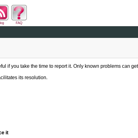
log
FAQ
ful if you take the time to report it. Only known problems can get
ilitates its resolution.
e it