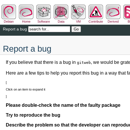
Debian
Home
Software
Data
VM
Contribute
Derived
B
Report a bug
Report a bug
If you believe that there is a bug in
, we would be grate
gitweb
Here are a few tips to help you report this bug in a way that fac
Click on an item to expand it
Please double-check the name of the faulty package
Try to reproduce the bug
Describe the problem so that the developer can reproduc