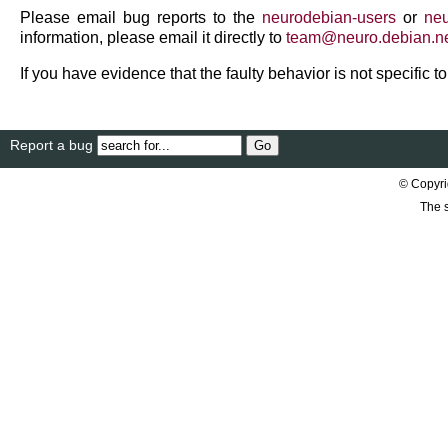
Please email bug reports to the
neurodebian-users
or
neu
information, please email it directly to
team
@
neuro
.
debian
.
n
If you have evidence that the faulty behavior is not specific 
Report a bug
© Copyri
The s