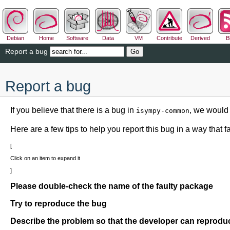
Debian
Home
Software
Data
VM
Contribute
Derived
B
Report a bug
Report a bug
If you believe that there is a bug in
, we would 
isympy-common
Here are a few tips to help you report this bug in a way that fac
Click on an item to expand it
Please double-check the name of the faulty package
Try to reproduce the bug
Describe the problem so that the developer can reproduc