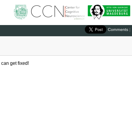
Comments
|
 can get fixed!