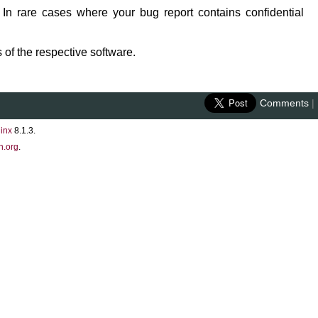
 In rare cases where your bug report contains confidential
 of the respective software.
Comments
|
inx
8.1.3.
n.org
.