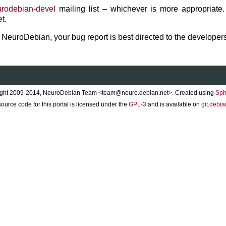
rodebian-devel
mailing list – whichever is more appropriate.
et
.
to NeuroDebian, your bug report is best directed to the developers
ght 2009-2014, NeuroDebian Team <team@neuro.debian.net>. Created using
Sph
ource code for this portal is licensed under the
GPL-3
and is available on
git.debia