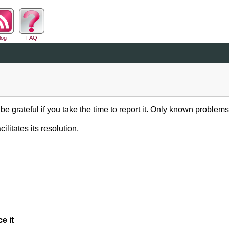
log
FAQ
be grateful if you take the time to report it. Only known problems
ilitates its resolution.
e it