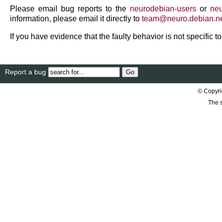
Please email bug reports to the
neurodebian-users
or
neu
information, please email it directly to
team
@
neuro
.
debian
.
n
If you have evidence that the faulty behavior is not specific 
Report a bug
© Copyri
The s