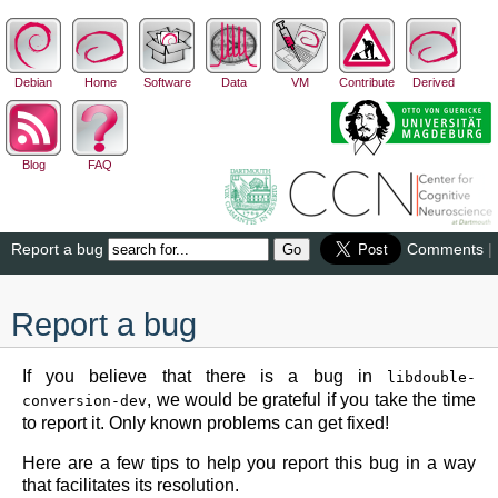
Debian
Home
Software
Data
VM
Contribute
Derived
Blog
FAQ
Report a bug
Comments
|
Report a bug
If you believe that there is a bug in
libdouble-
, we would be grateful if you take the time
conversion-dev
to report it. Only known problems can get fixed!
Here are a few tips to help you report this bug in a way
that facilitates its resolution.