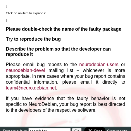
Click on an item to expand it
Please double-check the name of the faulty package
Try to reproduce the bug
Describe the problem so that the developer can
reproduce it
Please email bug reports to the
neurodebian-users
or
neurodebian-devel
mailing list – whichever is more
appropriate. In rare cases where your bug report contains
confidential information, please email it directly to
team
@
neuro
.
debian
.
net
.
If you have evidence that the faulty behavior is not
specific to NeuroDebian, your bug report is best directed
to the developers of the respective software.