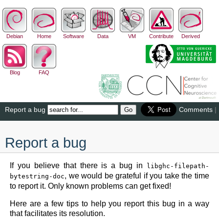
Debian
Home
Software
Data
VM
Contribute
Derived
Blog
FAQ
Report a bug
Comments
|
Report a bug
If you believe that there is a bug in
libghc-filepath-
, we would be grateful if you take the time
bytestring-doc
to report it. Only known problems can get fixed!
Here are a few tips to help you report this bug in a way
that facilitates its resolution.