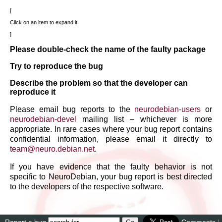
Click on an item to expand it
Please double-check the name of the faulty package
Try to reproduce the bug
Describe the problem so that the developer can
reproduce it
Please email bug reports to the
neurodebian-users
or
neurodebian-devel
mailing list – whichever is more
appropriate. In rare cases where your bug report contains
confidential information, please email it directly to
team
@
neuro
.
debian
.
net
.
If you have evidence that the faulty behavior is not
specific to NeuroDebian, your bug report is best directed
to the developers of the respective software.