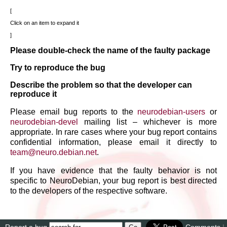
Click on an item to expand it
Please double-check the name of the faulty package
Try to reproduce the bug
Describe the problem so that the developer can
reproduce it
Please email bug reports to the
neurodebian-users
or
neurodebian-devel
mailing list – whichever is more
appropriate. In rare cases where your bug report contains
confidential information, please email it directly to
team
@
neuro
.
debian
.
net
.
If you have evidence that the faulty behavior is not
specific to NeuroDebian, your bug report is best directed
to the developers of the respective software.