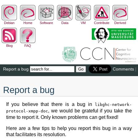
Debian
Home
Software
Data
VM
Contribute
Derived
Blog
FAQ
Report a bug
Comments
|
Report a bug
If you believe that there is a bug in
libghc-network-
, we would be grateful if you take the
protocol-xmpp-doc
time to report it. Only known problems can get fixed!
Here are a few tips to help you report this bug in a way
that facilitates its resolution.