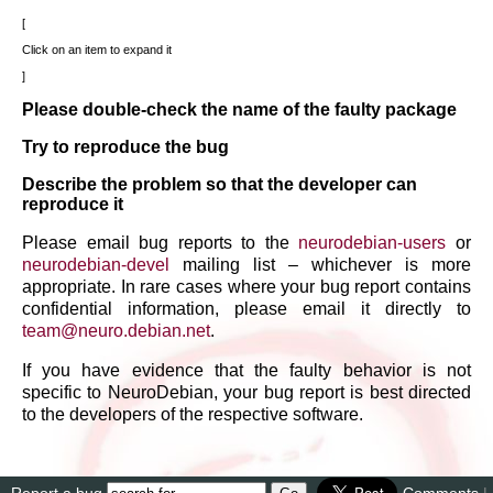
Click on an item to expand it
Please double-check the name of the faulty package
Try to reproduce the bug
Describe the problem so that the developer can
reproduce it
Please email bug reports to the
neurodebian-users
or
neurodebian-devel
mailing list – whichever is more
appropriate. In rare cases where your bug report contains
confidential information, please email it directly to
team
@
neuro
.
debian
.
net
.
If you have evidence that the faulty behavior is not
specific to NeuroDebian, your bug report is best directed
to the developers of the respective software.