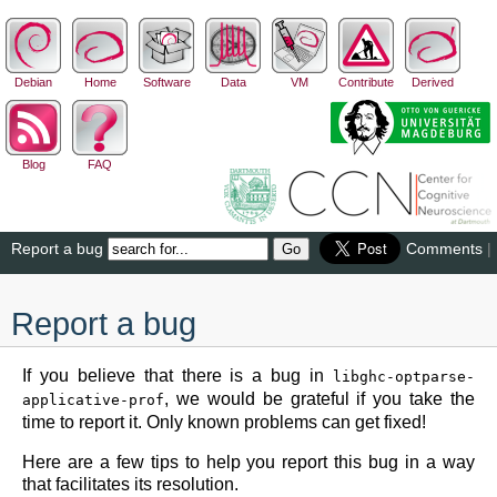
Debian
Home
Software
Data
VM
Contribute
Derived
Blog
FAQ
Report a bug
Comments
|
Report a bug
If you believe that there is a bug in
libghc-optparse-
, we would be grateful if you take the
applicative-prof
time to report it. Only known problems can get fixed!
Here are a few tips to help you report this bug in a way
that facilitates its resolution.