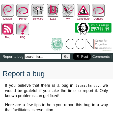
Debian
Home
Software
Data
VM
Contribute
Derived
Blog
FAQ
Report a bug
Comments
|
Report a bug
If you believe that there is a bug in
, we
libmialm-dev
would be grateful if you take the time to report it. Only
known problems can get fixed!
Here are a few tips to help you report this bug in a way
that facilitates its resolution.