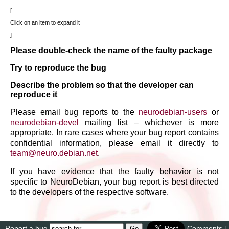
Click on an item to expand it
Please double-check the name of the faulty package
Try to reproduce the bug
Describe the problem so that the developer can
reproduce it
Please email bug reports to the
neurodebian-users
or
neurodebian-devel
mailing list – whichever is more
appropriate. In rare cases where your bug report contains
confidential information, please email it directly to
team
@
neuro
.
debian
.
net
.
If you have evidence that the faulty behavior is not
specific to NeuroDebian, your bug report is best directed
to the developers of the respective software.
Report a bug
Comments
|