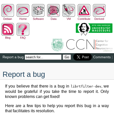
Debian
Home
Software
Data
VM
Contribute
Derived
Blog
FAQ
Report a bug
Comments
|
Report a bug
If you believe that there is a bug in
, we
librtfilter-dev
would be grateful if you take the time to report it. Only
known problems can get fixed!
Here are a few tips to help you report this bug in a way
that facilitates its resolution.