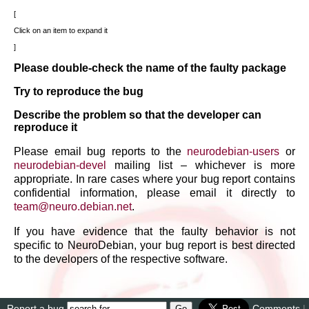
Click on an item to expand it
Please double-check the name of the faulty package
Try to reproduce the bug
Describe the problem so that the developer can
reproduce it
Please email bug reports to the
neurodebian-users
or
neurodebian-devel
mailing list – whichever is more
appropriate. In rare cases where your bug report contains
confidential information, please email it directly to
team
@
neuro
.
debian
.
net
.
If you have evidence that the faulty behavior is not
specific to NeuroDebian, your bug report is best directed
to the developers of the respective software.
Report a bug
Comments
|