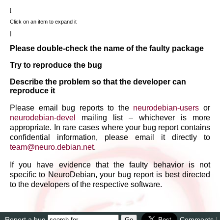
Click on an item to expand it
Please double-check the name of the faulty package
Try to reproduce the bug
Describe the problem so that the developer can
reproduce it
Please email bug reports to the
neurodebian-users
or
neurodebian-devel
mailing list – whichever is more
appropriate. In rare cases where your bug report contains
confidential information, please email it directly to
team
@
neuro
.
debian
.
net
.
If you have evidence that the faulty behavior is not
specific to NeuroDebian, your bug report is best directed
to the developers of the respective software.
Report a bug
Comments
|