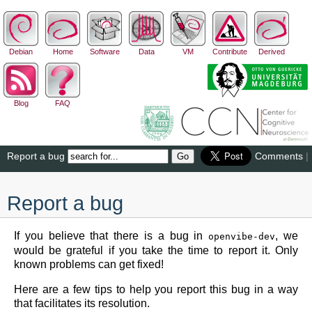
Debian
Home
Software
Data
VM
Contribute
Derived
Blog
FAQ
Report a bug
Comments
|
Report a bug
If you believe that there is a bug in
, we
openvibe-dev
would be grateful if you take the time to report it. Only
known problems can get fixed!
Here are a few tips to help you report this bug in a way
that facilitates its resolution.