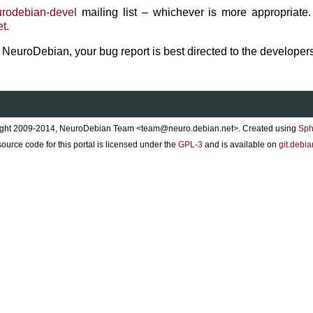
rodebian-devel
mailing list – whichever is more appropriate.
et
.
to NeuroDebian, your bug report is best directed to the developers
ght 2009-2014, NeuroDebian Team <team@neuro.debian.net>. Created using
Sph
ource code for this portal is licensed under the
GPL-3
and is available on
git.debia