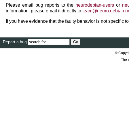
Please email bug reports to the
neurodebian-users
or
neu
information, please email it directly to
team
@
neuro
.
debian
.
n
If you have evidence that the faulty behavior is not specific 
Report a bug
© Copyri
The s