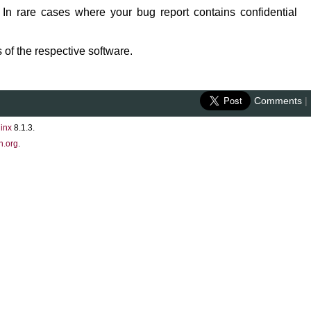
 In rare cases where your bug report contains confidential
 of the respective software.
Comments
|
inx
8.1.3.
n.org
.