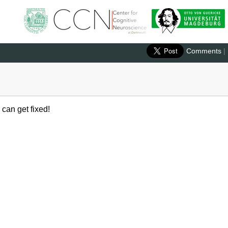
Comments
|
 can get fixed!