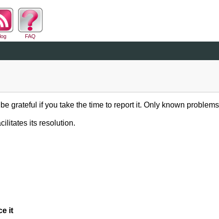
log
FAQ
be grateful if you take the time to report it. Only known problems
ilitates its resolution.
e it