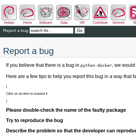
Debian
Home
Software
Data
VM
Contribute
Derived
B
Report a bug
Report a bug
If you believe that there is a bug in
, we would 
python-docker
Here are a few tips to help you report this bug in a way that fac
Click on an item to expand it
Please double-check the name of the faulty package
Try to reproduce the bug
Describe the problem so that the developer can reproduc