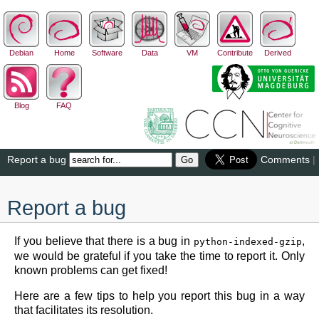
Debian
Home
Software
Data
VM
Contribute
Derived
Blog
FAQ
Report a bug
Comments
|
Report a bug
If you believe that there is a bug in
,
python-indexed-gzip
we would be grateful if you take the time to report it. Only
known problems can get fixed!
Here are a few tips to help you report this bug in a way
that facilitates its resolution.