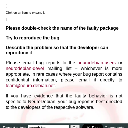
Click on an item to expand it
Please double-check the name of the faulty package
Try to reproduce the bug
Describe the problem so that the developer can
reproduce it
Please email bug reports to the
neurodebian-users
or
neurodebian-devel
mailing list – whichever is more
appropriate. In rare cases where your bug report contains
confidential information, please email it directly to
team
@
neuro
.
debian
.
net
.
If you have evidence that the faulty behavior is not
specific to NeuroDebian, your bug report is best directed
to the developers of the respective software.
Report a bug
Comments
|