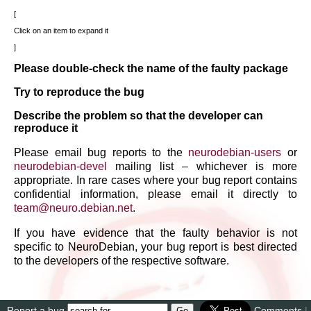
Click on an item to expand it
Please double-check the name of the faulty package
Try to reproduce the bug
Describe the problem so that the developer can
reproduce it
Please email bug reports to the
neurodebian-users
or
neurodebian-devel
mailing list – whichever is more
appropriate. In rare cases where your bug report contains
confidential information, please email it directly to
team
@
neuro
.
debian
.
net
.
If you have evidence that the faulty behavior is not
specific to NeuroDebian, your bug report is best directed
to the developers of the respective software.
Report a bug
Comments
|