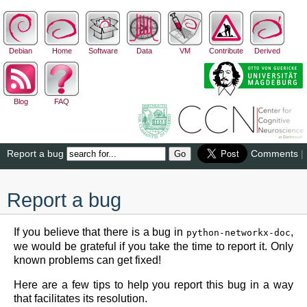
Debian
Home
Software
Data
VM
Contribute
Derived
Blog
FAQ
Report a bug
Comments
|
Report a bug
If you believe that there is a bug in
,
python-networkx-doc
we would be grateful if you take the time to report it. Only
known problems can get fixed!
Here are a few tips to help you report this bug in a way
that facilitates its resolution.