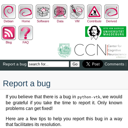
Debian
Home
Software
Data
VM
Contribute
Derived
Blog
FAQ
Report a bug
Comments
|
Report a bug
If you believe that there is a bug in
, we would
python-vtk
be grateful if you take the time to report it. Only known
problems can get fixed!
Here are a few tips to help you report this bug in a way
that facilitates its resolution.