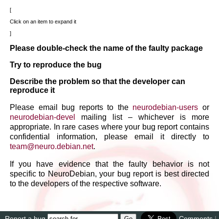
Click on an item to expand it
Please double-check the name of the faulty package
Try to reproduce the bug
Describe the problem so that the developer can
reproduce it
Please email bug reports to the
neurodebian-users
or
neurodebian-devel
mailing list – whichever is more
appropriate. In rare cases where your bug report contains
confidential information, please email it directly to
team
@
neuro
.
debian
.
net
.
If you have evidence that the faulty behavior is not
specific to NeuroDebian, your bug report is best directed
to the developers of the respective software.
Report a bug
Comments
|