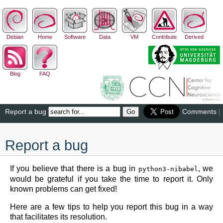
Debian
Home
Software
Data
VM
Contribute
Derived
Blog
FAQ
Report a bug
Comments
|
Report a bug
If you believe that there is a bug in
, we
python3-nibabel
would be grateful if you take the time to report it. Only
known problems can get fixed!
Here are a few tips to help you report this bug in a way
that facilitates its resolution.