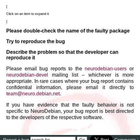
Click on an item to expand it
Please double-check the name of the faulty package
Try to reproduce the bug
Describe the problem so that the developer can
reproduce it
Please email bug reports to the
neurodebian-users
or
neurodebian-devel
mailing list – whichever is more
appropriate. In rare cases where your bug report contains
confidential information, please email it directly to
team
@
neuro
.
debian
.
net
.
If you have evidence that the faulty behavior is not
specific to NeuroDebian, your bug report is best directed
to the developers of the respective software.
Report a bug
Comments
|