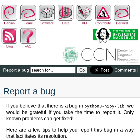
Debian
Home
Software
Data
VM
Contribute
Derived
Blog
FAQ
Report a bug
Comments
|
Report a bug
If you believe that there is a bug in
, we
python3-nipy-lib
would be grateful if you take the time to report it. Only
known problems can get fixed!
Here are a few tips to help you report this bug in a way
that facilitates its resolution.