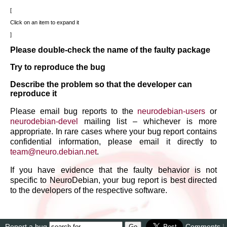
Click on an item to expand it
Please double-check the name of the faulty package
Try to reproduce the bug
Describe the problem so that the developer can
reproduce it
Please email bug reports to the
neurodebian-users
or
neurodebian-devel
mailing list – whichever is more
appropriate. In rare cases where your bug report contains
confidential information, please email it directly to
team
@
neuro
.
debian
.
net
.
If you have evidence that the faulty behavior is not
specific to NeuroDebian, your bug report is best directed
to the developers of the respective software.
Report a bug
Comments
|