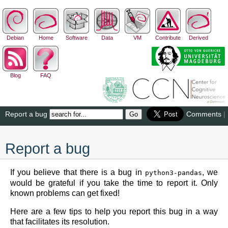
Debian
Home
Software
Data
VM
Contribute
Derived
Blog
FAQ
Report a bug
Comments
|
Report a bug
If you believe that there is a bug in
, we
python3-pandas
would be grateful if you take the time to report it. Only
known problems can get fixed!
Here are a few tips to help you report this bug in a way
that facilitates its resolution.