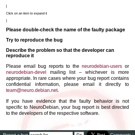
Click on an item to expand it
Please double-check the name of the faulty package
Try to reproduce the bug
Describe the problem so that the developer can
reproduce it
Please email bug reports to the
neurodebian-users
or
neurodebian-devel
mailing list – whichever is more
appropriate. In rare cases where your bug report contains
confidential information, please email it directly to
team
@
neuro
.
debian
.
net
.
If you have evidence that the faulty behavior is not
specific to NeuroDebian, your bug report is best directed
to the developers of the respective software.
Report a bug
Comments
|