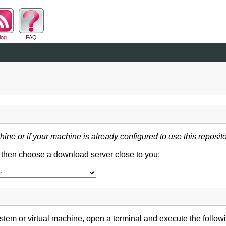
log
FAQ
hine or if your machine is already configured to use this reposito
d then choose a download server close to you:
tem or virtual machine, open a terminal and execute the follo