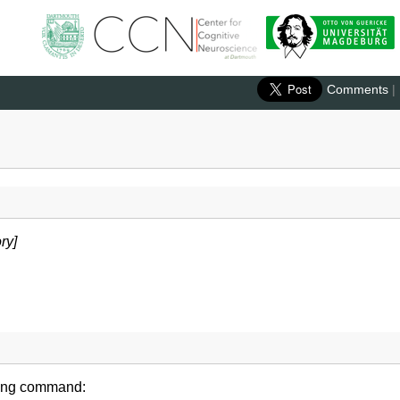
Comments
|
ry]
wing command: