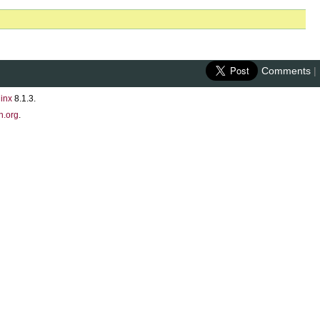
Comments
|
inx
8.1.3.
n.org
.