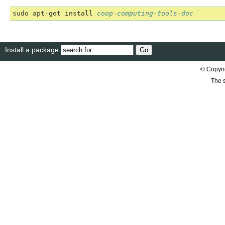
sudo
apt
-
get
install
coop-computing-tools-doc
Install a package
© Copyri
The s