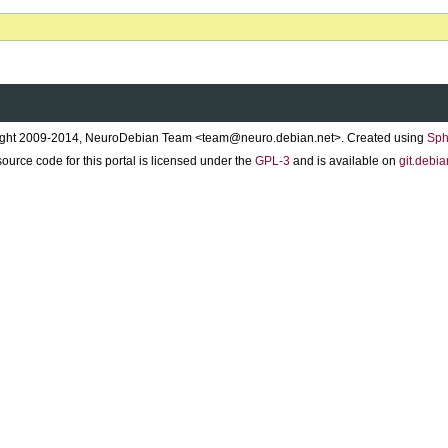
ght 2009-2014, NeuroDebian Team <team@neuro.debian.net>. Created using
Sph
ource code for this portal is licensed under the
GPL-3
and is available on
git.debia