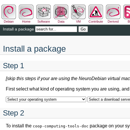
Debian
Home
Software
Data
VM
Contribute
Derived
B
Install a package
Install a package
Step 1
[skip this steps if your are using the NeuroDebian virtual mac
First select what kind of operating system you are using, an
Step 2
To install the
package on your sys
coop-computing-tools-doc