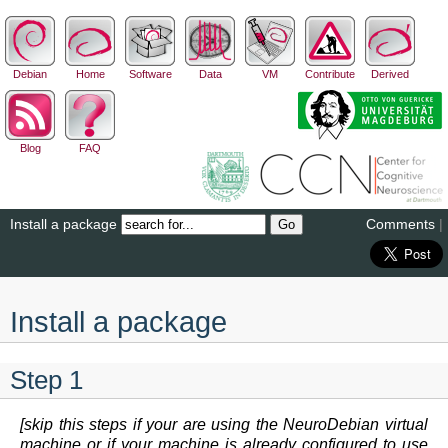
Debian
Home
Software
Data
VM
Contribute
Derived
Blog
FAQ
Install a package
Comments
|
Install a package
Step 1
[skip this steps if your are using the NeuroDebian virtual
machine or if your machine is already configured to use