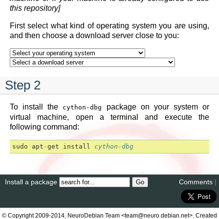
this repository]
First select what kind of operating system you are using,
and then choose a download server close to you:
Step 2
To install the
package on your system or
cython-dbg
virtual machine, open a terminal and execute the
following command:
sudo
apt
-
get
install
cython-dbg
Install a package
Comments
|
© Copyright 2009-2014, NeuroDebian Team <team@neuro.debian.net>. Created