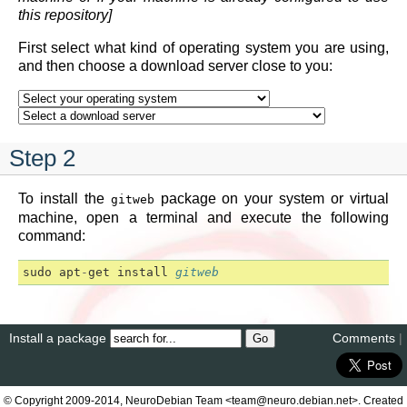
this repository]
First select what kind of operating system you are using,
and then choose a download server close to you:
Step 2
To install the
package on your system or virtual
gitweb
machine, open a terminal and execute the following
command:
sudo
apt
-
get
install
gitweb
Install a package
Comments
|
© Copyright 2009-2014, NeuroDebian Team <team@neuro.debian.net>. Created