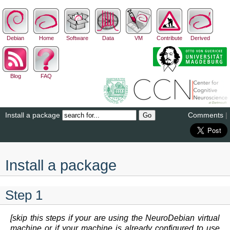
Debian
Home
Software
Data
VM
Contribute
Derived
Blog
FAQ
Install a package
Comments
|
Install a package
Step 1
[skip this steps if your are using the NeuroDebian virtual
machine or if your machine is already configured to use