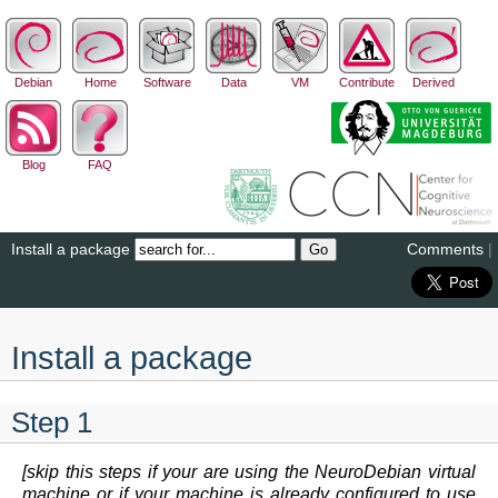
Debian
Home
Software
Data
VM
Contribute
Derived
Blog
FAQ
Install a package
Comments
|
Install a package
Step 1
[skip this steps if your are using the NeuroDebian virtual
machine or if your machine is already configured to use