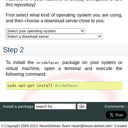
this repository]
First select what kind of operating system you are using,
and then choose a download server close to you:
Step 2
To install the
package on your system or
mridefacer
virtual machine, open a terminal and execute the
following command:
sudo
apt
-
get
install
mridefacer
Install a package
Comments
|
© Copyright 2009-2014, NeuroDebian Team <team@neuro.debian.net>. Created