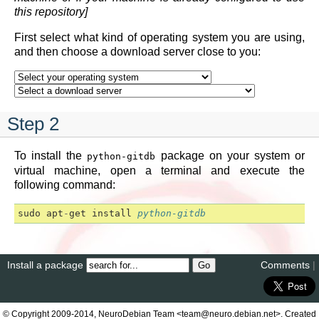
this repository]
First select what kind of operating system you are using,
and then choose a download server close to you:
Step 2
To install the
package on your system or
python-gitdb
virtual machine, open a terminal and execute the
following command:
sudo
apt
-
get
install
python-gitdb
Install a package
Comments
|
© Copyright 2009-2014, NeuroDebian Team <team@neuro.debian.net>. Created