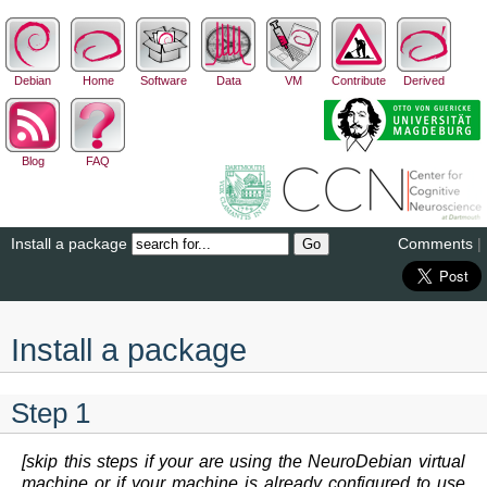
Debian
Home
Software
Data
VM
Contribute
Derived
Blog
FAQ
Install a package
Comments
|
Install a package
Step 1
[skip this steps if your are using the NeuroDebian virtual
machine or if your machine is already configured to use