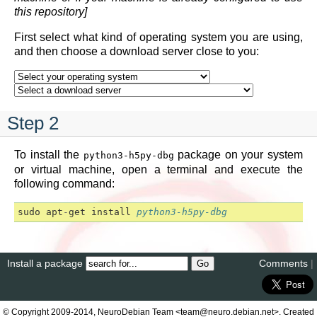
this repository]
First select what kind of operating system you are using,
and then choose a download server close to you:
Step 2
To install the
package on your system
python3-h5py-dbg
or virtual machine, open a terminal and execute the
following command:
sudo
apt
-
get
install
python3-h5py-dbg
Install a package
Comments
|
© Copyright 2009-2014, NeuroDebian Team <team@neuro.debian.net>. Created