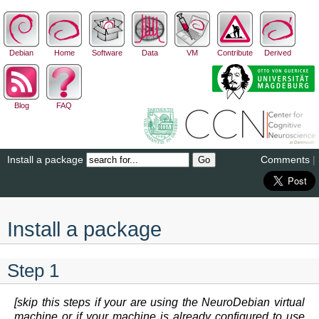
Debian
Home
Software
Data
VM
Contribute
Derived
Blog
FAQ
Install a package
Comments
|
Install a package
Step 1
[skip this steps if your are using the NeuroDebian virtual
machine or if your machine is already configured to use