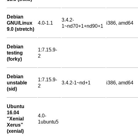
Debian
3.4.2-
GNU/Linux
4.0-1.1
i386, amd64
1~nd70+1+nd90+1
9.0 (stretch)
Debian
1:7.15.9-
testing
2
(forky)
Debian
1:7.15.9-
unstable
3.4.2-1~nd+1
i386, amd64
2
(sid)
Ubuntu
16.04
4.0-
“Xenial
1ubuntu5
Xerus”
(xenial)