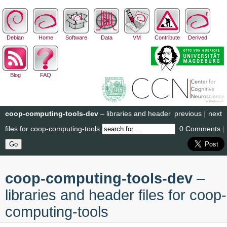
Debian
Home
Software
Data
VM
Contribute
Derived
Blog
FAQ
coop-computing-tools-dev
– libraries and header
previous
|
next
files for coop-computing-tools
0 Comments
|
coop-computing-tools-dev
–
libraries and header files for coop-
computing-tools