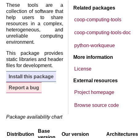
These tools are a
Related packages
collection of software that
help users to share
coop-computing-tools
resources in a complex,
heterogeneous, and
coop-computing-tools-doc
unreliable computing
environment.
python-workqueue
This package provides
More information
static libraries and header
files for development.
License
Install this package
External resources
Report a bug
Project homepage
Browse source code
Package availability chart
Base
Distribution
Our version
Architectures
version