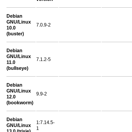
Debian
GNU/Linux
7.0.9-2
10.0
(buster)
Debian
GNU/Linux
7.1.2-5
11.0
(bullseye)
Debian
GNU/Linux
9.9-2
12.0
(bookworm)
Debian
1:7.14.5-
GNU/Linux
1
13.0 (trixie)