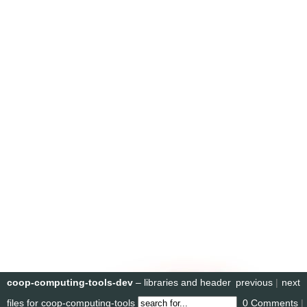
coop-computing-tools-dev
– libraries and header
previous
|
next
files for coop-computing-tools
0 Comments
|