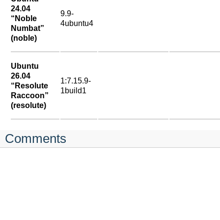
24.04
9.9-
“Noble
4ubuntu4
Numbat”
(noble)
Ubuntu
26.04
1:7.15.9-
“Resolute
1build1
Raccoon”
(resolute)
Comments