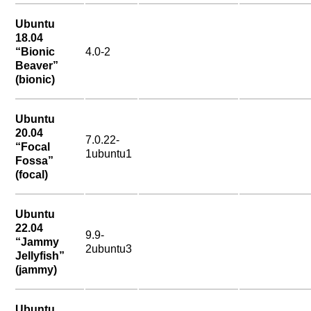
Ubuntu
18.04
“Bionic
4.0-2
Beaver”
(bionic)
Ubuntu
20.04
7.0.22-
“Focal
1ubuntu1
Fossa”
(focal)
Ubuntu
22.04
9.9-
“Jammy
2ubuntu3
Jellyfish”
(jammy)
Ubuntu